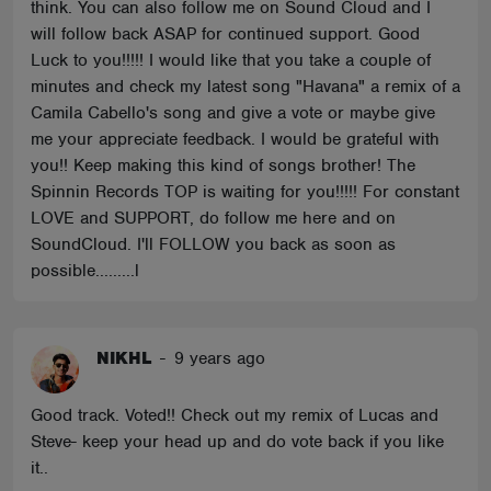
think. You can also follow me on Sound Cloud and I
will follow back ASAP for continued support. Good
Luck to you!!!!! I would like that you take a couple of
minutes and check my latest song "Havana" a remix of a
Camila Cabello's song and give a vote or maybe give
me your appreciate feedback. I would be grateful with
you!! Keep making this kind of songs brother! The
Spinnin Records TOP is waiting for you!!!!! For constant
LOVE and SUPPORT, do follow me here and on
SoundCloud. I'll FOLLOW you back as soon as
possible.........l
NIKHL
-
9 years ago
Good track. Voted!! Check out my remix of Lucas and
Steve- keep your head up and do vote back if you like
it..