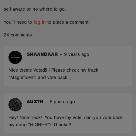
ABOUT
self-aware or no where to go.
You'll need to
log in
to place a comment
24 comments
SHAANDAAR
-
9 years ago
Nice theme Voted!!!! Please check my track
"Magnificent" and vote back :)
AUZTN
-
9 years ago
Hey! Nice track!. You have my vote, can you vote back
my song "HIGHER"? Thanks!!