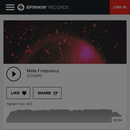
LOG IN
MUSIC
NEWS
PLAYLISTS
Meta Frequency
E/CHOPS
TALENT POOL
LIKE
SHARE
EVENTS
Highest rank 322
CONTESTS
03:24