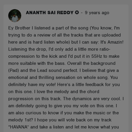
ANANTH SAI REDDY ✪
-
9 years ago
Ey Brother I listened a part of the song (You know, I'm
trying to do a review of all the tracks that are uploaded
here and is hard listen whole) but I can say: It's Amazin!
Listening the drop, I'd only add a little more ratio-
compression to the kick and I'd put it in 55Hz to make
more suitable with the bass. Overall the background
(Pad) and the Lead sound perfect. I believe that give a
emotional and thrilling sensation on whole song. You
definitely have my vote! Here’s a little feedback for you
on this one. I love the melody and the chord
progression on this track. The dynamics are very cool. I
am definitely going to give you my vote on this one. I
am also curious to know if you make the music or the
melody 1st? I hope you will vote back on my track
“HAVANA” and take a listen and let me know what you