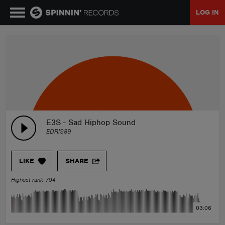
LOG IN
MUSIC
NEWS
PLAYLISTS
E3S - Sad Hiphop Sound
EDRIS89
TALENT POOL
LIKE
SHARE
EVENTS
Highest rank 794
CONTESTS
03:06