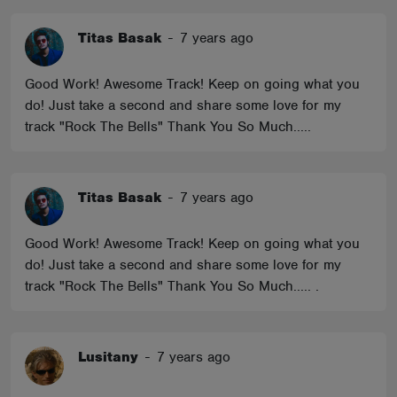
Titas Basak
-
7 years ago
Good Work! Awesome Track! Keep on going what you
do! Just take a second and share some love for my
track "Rock The Bells" Thank You So Much.....
Titas Basak
-
7 years ago
Good Work! Awesome Track! Keep on going what you
do! Just take a second and share some love for my
track "Rock The Bells" Thank You So Much..... .
Lusitany
-
7 years ago