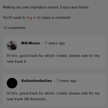
ABOUT
Making my own signature sound. Enjoy and Peace
You'll need to
log in
to place a comment
13 comments
MØ-Music
-
7 years ago
Hi bro, good track for which I voted, please vote for my
new track b
Sultanberkaliev
-
7 years ago
Hi bro, good track for which I voted, please vote for my
new track SB-Alcoholic