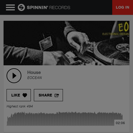
LOG IN
MUSIC
NEWS
PLAYLISTS
House
EOCEAN
TALENT POOL
LIKE
SHARE
EVENTS
Highest rank 494
CONTESTS
02:06