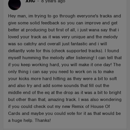
XRC
-
8 years ago
Hey man, im trying to go through everyone's tracks and
give some solid feedback so you can improve and get
better at producing but first of all, i just wana say that i
loved your track as it was very unique and the melody
was so catchy and overall just fantastic and i will
defiantly vote for this (check supported tracks). I found
myself humming the melody after listening! I can tell that
if you keep working hard, you will make it one day! The
only thing i can say you need to work on is to make
your kicks more hard hitting as they were a bit to soft
and also try and add some sounds that fill out the
middle end of the eq at the drop as it was a bit to bright
but other than that, amazing track. I was also wondering
if you could check out my new Remix of House Of
Cards and maybe you could vote for it as that would be
a huge help. Thanks!