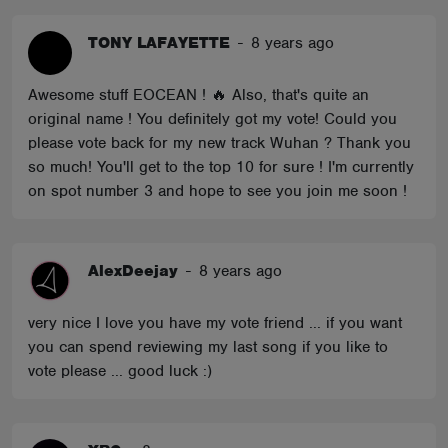
TONY LAFAYETTE
-
8 years ago
Awesome stuff EOCEAN ! 🔥 Also, that's quite an
original name ! You definitely got my vote! Could you
please vote back for my new track Wuhan ? Thank you
so much! You'll get to the top 10 for sure ! I'm currently
on spot number 3 and hope to see you join me soon !
AlexDeejay
-
8 years ago
very nice I love you have my vote friend ... if you want
you can spend reviewing my last song if you like to
vote please ... good luck :)