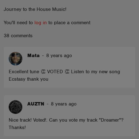
ABOUT
Journey to the House Music!
You'll need to
log in
to place a comment
38 comments
Mata
-
8 years ago
Excellent tune 👏 VOTED 👏 Listen to my new song
Ecstasy thank you
AUZTN
-
8 years ago
Nice track! Voted!. Can you vote my track "Dreamer"?
Thanks!