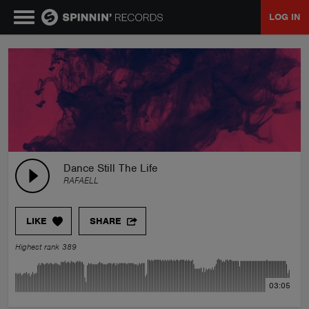
LOG IN
MUSIC
NEWS
PLAYLISTS
Dance Still The Life
RAFAELL
TALENT POOL
LIKE
SHARE
EVENTS
Highest rank 389
CONTESTS
03:05