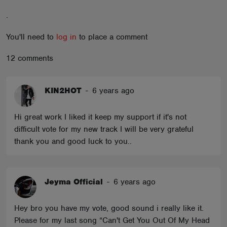
ABOUT
.
You'll need to
log in
to place a comment
12 comments
KIN2HOT
-
6 years ago
Hi great work I liked it keep my support if it's not
difficult vote for my new track I will be very grateful
thank you and good luck to you..
Jeyma Official
-
6 years ago
Hey bro you have my vote, good sound i really like it.
Please for my last song “Can't Get You Out Of My Head