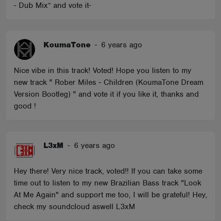
- Dub Mix” and vote it-
KoumaTone
-
6 years ago
Nice vibe in this track! Voted! Hope you listen to my
new track " Rober Miles - Children (KoumaTone Dream
Version Bootleg) " and vote it if you like it, thanks and
good !
L3xM
-
6 years ago
Hey there! Very nice track, voted!! If you can take some
time out to listen to my new Brazilian Bass track "Look
At Me Again" and support me too, I will be grateful! Hey,
check my soundcloud aswell L3xM