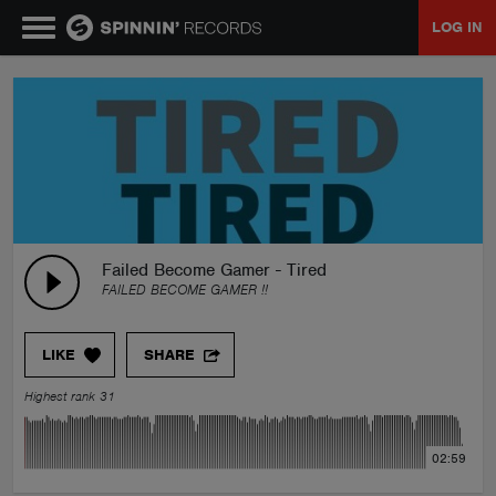
LOG IN
MUSIC
NEWS
PLAYLISTS
Failed Become Gamer - Tired
FAILED BECOME GAMER !!
TALENT POOL
LIKE
SHARE
EVENTS
Highest rank 31
CONTESTS
02:59