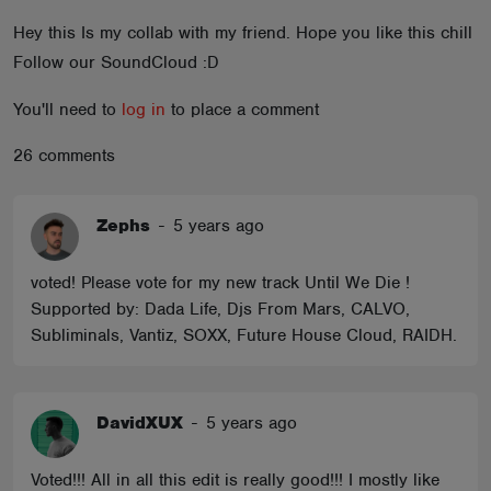
ABOUT
Hey this Is my collab with my friend. Hope you like this chill
Follow our SoundCloud :D
You'll need to
log in
to place a comment
26 comments
Zephs
-
5 years ago
voted! Please vote for my new track Until We Die !
Supported by: Dada Life, Djs From Mars, CALVO,
Subliminals, Vantiz, SOXX, Future House Cloud, RAIDH.
DavidXUX
-
5 years ago
Voted!!! All in all this edit is really good!!! I mostly like