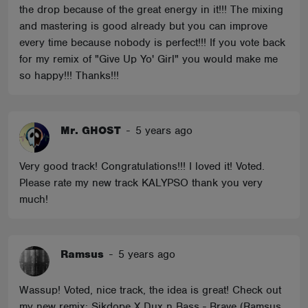
the drop because of the great energy in it!!! The mixing
and mastering is good already but you can improve
every time because nobody is perfect!!! If you vote back
for my remix of "Give Up Yo' Girl" you would make me
so happy!!! Thanks!!!
Mr. GHOST
-
5 years ago
Very good track! Congratulations!!! I loved it! Voted.
Please rate my new track KALYPSO thank you very
much!
Ramsus
-
5 years ago
Wassup! Voted, nice track, the idea is great! Check out
my new remix: Sikdope X Dux n Bass - Brave (Ramsus