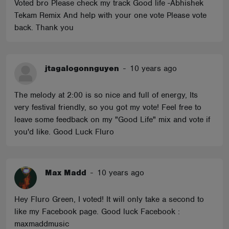
Voted bro Please check my track Good life -Abhishek
Tekam Remix And help with your one vote Please vote
back. Thank you
jtagalogonnguyen
-
10 years ago
The melody at 2:00 is so nice and full of energy, Its
very festival friendly, so you got my vote! Feel free to
leave some feedback on my "Good Life" mix and vote if
you'd like. Good Luck Fluro
Max Madd
-
10 years ago
Hey Fluro Green, I voted! It will only take a second to
like my Facebook page. Good luck Facebook :
maxmaddmusic