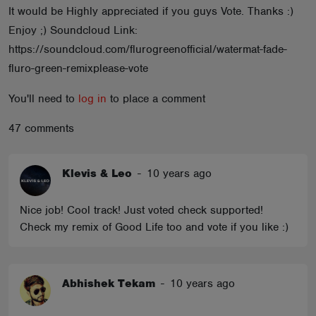
It would be Highly appreciated if you guys Vote. Thanks :)
ABOUT
Enjoy ;) Soundcloud Link:
https://soundcloud.com/flurogreenofficial/watermat-fade-
fluro-green-remixplease-vote
You'll need to
log in
to place a comment
47 comments
Klevis & Leo
-
10 years ago
Nice job! Cool track! Just voted check supported!
Check my remix of Good Life too and vote if you like :)
Abhishek Tekam
-
10 years ago