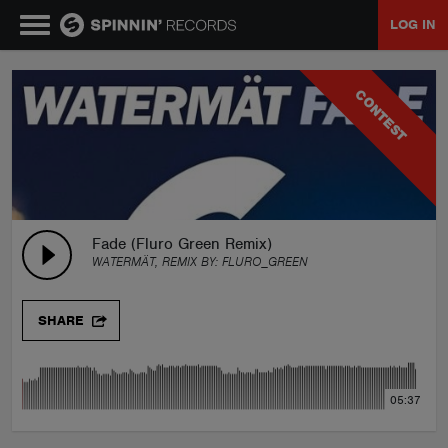
LOG IN
MUSIC
CONTEST
NEWS
PLAYLISTS
Fade (Fluro Green Remix)
WATERMÄT, REMIX BY:
FLURO_GREEN
TALENT POOL
SHARE
EVENTS
05:37
CONTESTS