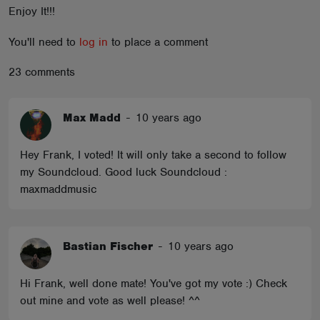
Enjoy It!!!
ABOUT
You'll need to
log in
to place a comment
23 comments
Max Madd
-
10 years ago
Hey Frank, I voted! It will only take a second to follow
my Soundcloud. Good luck Soundcloud :
maxmaddmusic
Bastian Fischer
-
10 years ago
Hi Frank, well done mate! You've got my vote :) Check
out mine and vote as well please! ^^