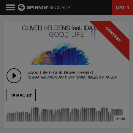
LOG IN
MUSIC
CONTEST
NEWS
PLAYLISTS
Good Life (Frank Howell Remix)
OLIVER HELDENS FEAT. IDA CORR, REMIX BY:
FRANK HOWELL
TALENT POOL
SHARE
EVENTS
04:00
CONTESTS