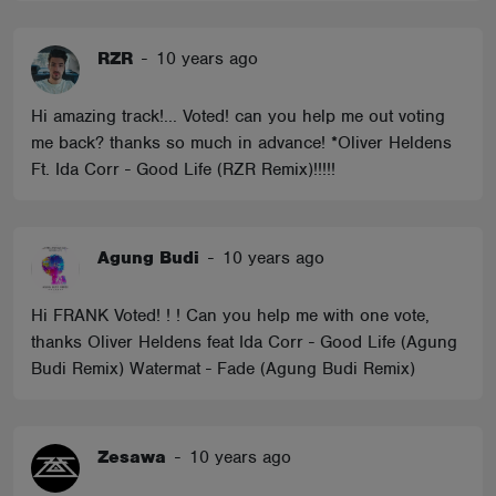
RZR
-
10 years ago
Hi amazing track!... Voted! can you help me out voting
me back? thanks so much in advance! *Oliver Heldens
Ft. Ida Corr - Good Life (RZR Remix)!!!!!
Agung Budi
-
10 years ago
Hi FRANK Voted! ! ! Can you help me with one vote,
thanks Oliver Heldens feat Ida Corr - Good Life (Agung
Budi Remix) Watermat - Fade (Agung Budi Remix)
Zesawa
-
10 years ago