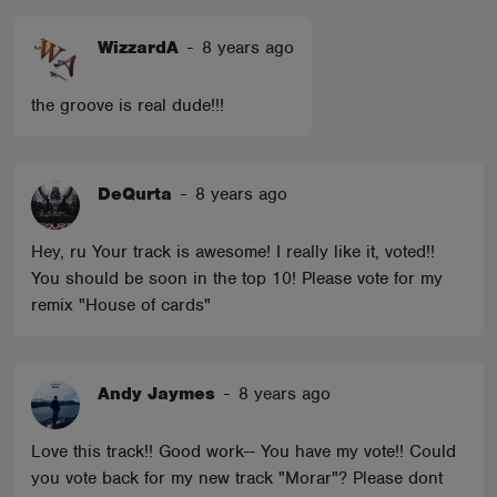
WizzardA
-
8 years ago
the groove is real dude!!!
DeQurta
-
8 years ago
Hey, ru Your track is awesome! I really like it, voted!!
You should be soon in the top 10! Please vote for my
remix "House of cards"
Andy Jaymes
-
8 years ago
Love this track!! Good work-- You have my vote!! Could
you vote back for my new track "Morar"? Please dont