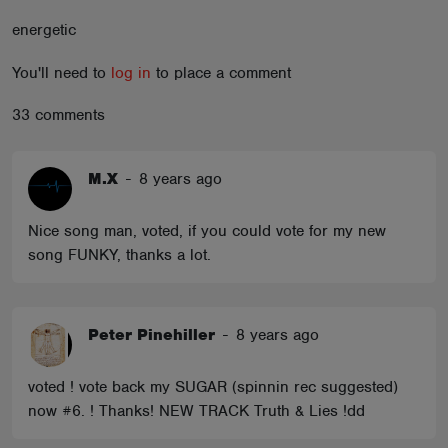
ABOUT
energetic
You'll need to
log in
to place a comment
33 comments
M.X
-
8 years ago
Nice song man, voted, if you could vote for my new
song FUNKY, thanks a lot.
Peter Pinehiller
-
8 years ago
voted ! vote back my SUGAR (spinnin rec suggested)
now #6. ! Thanks! NEW TRACK Truth & Lies !dd