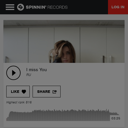
LOG IN
MUSIC
NEWS
PLAYLISTS
I miss You
RU
TALENT POOL
LIKE
SHARE
EVENTS
Highest rank 816
CONTESTS
03:25