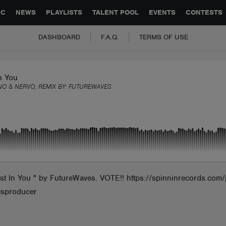
GLOBAL PARTNERSHIPS
SYNC
JOBS
CONTACT
IC
NEWS
PLAYLISTS
TALENT POOL
EVENTS
CONTESTS
DASHBOARD
F.A.Q.
TERMS OF USE
n You
NO & NERVO, REMIX BY:
FUTUREWAVES
In You " by FutureWaves. VOTE!! https://spinninrecords.com/p
esproducer