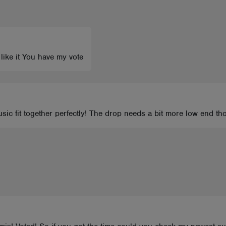
 like it You have my vote
sic fit together perfectly! The drop needs a bit more low end th