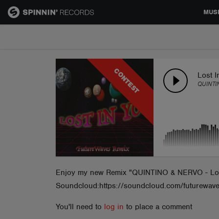
MUS
MUSIC
CONTEST
NEWS
Lost I
QUINTI
PLAYLISTS
TALENT POOL
EVENTS
Enjoy my new Remix "QUINTINO & NERVO - Lost 
Soundcloud:https://soundcloud.com/futurewav
CONTESTS
You'll need to
log in
to place a comment