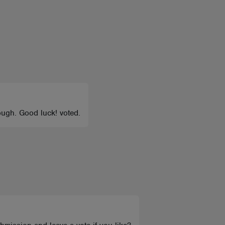
ough. Good luck! voted.