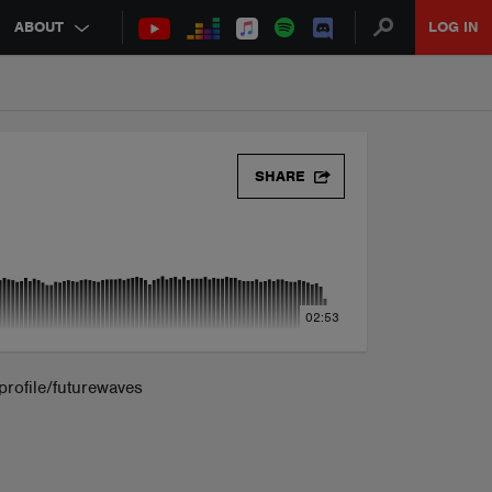
ABOUT
LOG IN
SHARE
02:53
rofile/futurewaves