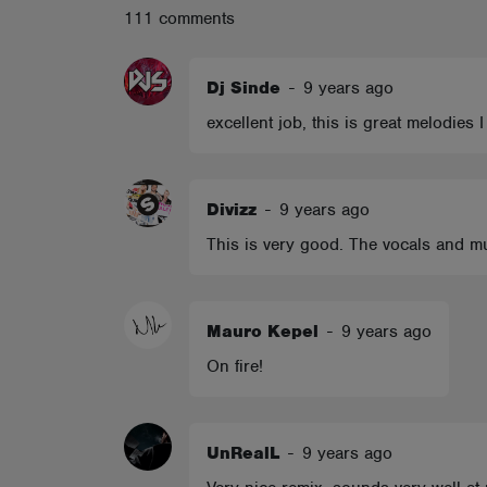
111 comments
ABOUT
Dj Sinde
-
9 years ago
excellent job, this is great melodies I
Divizz
-
9 years ago
This is very good. The vocals and mu
Mauro Kepel
-
9 years ago
On fire!
UnRealL
-
9 years ago