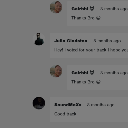
Gairbhi 🦊
-
8 months ago
Thanks Bro 😀
Julio Gladston
-
8 months ago
Hey! i voted for your track I hope 
Gairbhi 🦊
-
8 months ago
Thanks Bro 😀
SoundMaXx
-
8 months ago
Good track