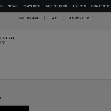
GLOBAL PARTNERSHIPS
SYNC
JOBS
CONTACT
IC
NEWS
PLAYLISTS
TALENT POOL
EVENTS
CONTESTS
DASHBOARD
F.A.Q.
TERMS OF USE
ENTRATE
I 🦊
s