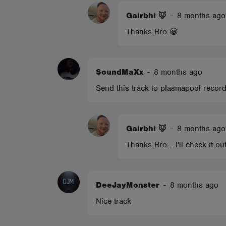
Gairbhi 🦊
-
8 months ago
Thanks Bro 😀
SoundMaXx
-
8 months ago
Send this track to plasmapool records,
Gairbhi 🦊
-
8 months ago
Thanks Bro... I'll check it ou
DeeJayMonster
-
8 months ago
Nice track