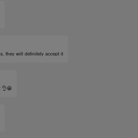
 they will definitely accept it
t 👌😁