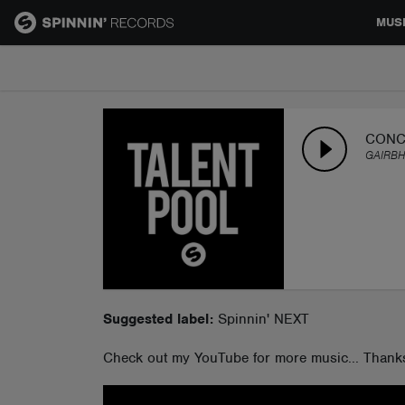
MUS
MUSIC
NEWS
CONC
GAIRBH
PLAYLISTS
TALENT POOL
EVENTS
Suggested label:
Spinnin' NEXT
Check out my YouTube for more music... Thank
CONTESTS