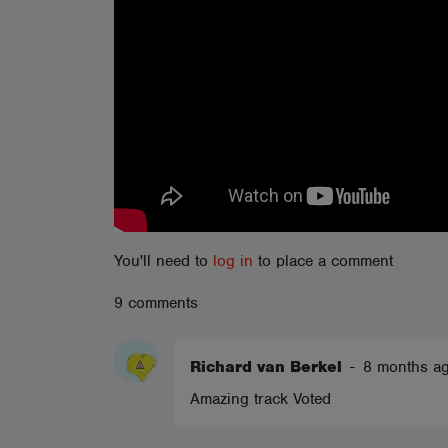
ABOUT
You'll need to
log in
to place a comment
9 comments
Richard van Berkel
-
8 months a
Amazing track Voted