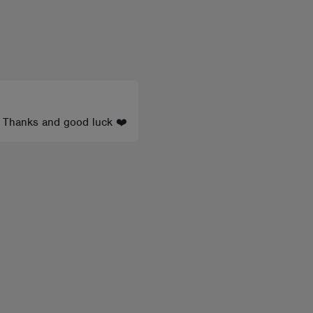
s’ Thanks and good luck ❤️