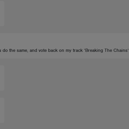
you do the same, and vote back on my track ‘Breaking The Chain