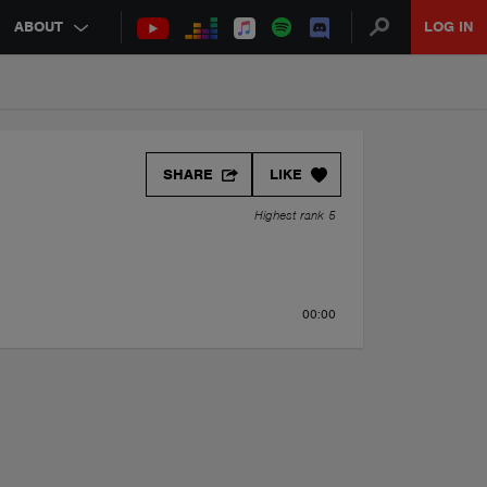
ABOUT
LOG IN
SHARE
LIKE
Highest rank 5
00:00