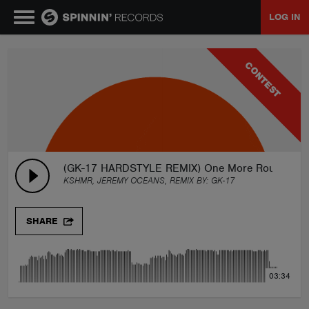
LOG IN
MUSIC
CONTEST
NEWS
PLAYLISTS
(GK-17 HARDSTYLE REMIX) One More Round (Fre
KSHMR, JEREMY OCEANS, REMIX BY:
GK-17
TALENT POOL
SHARE
EVENTS
03:34
CONTESTS