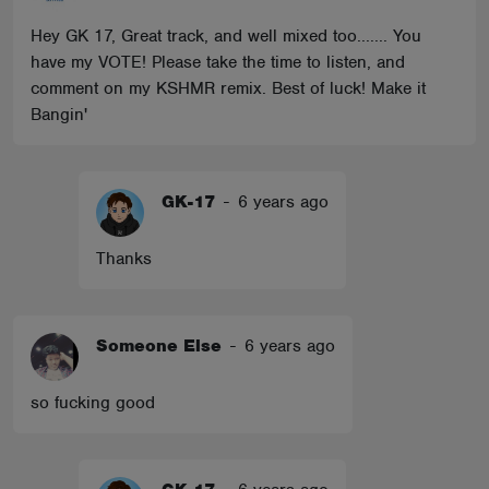
Hey GK 17, Great track, and well mixed too....... You
have my VOTE! Please take the time to listen, and
comment on my KSHMR remix. Best of luck! Make it
Bangin'
GK-17
-
6 years ago
Thanks
Someone Else
-
6 years ago
so fucking good