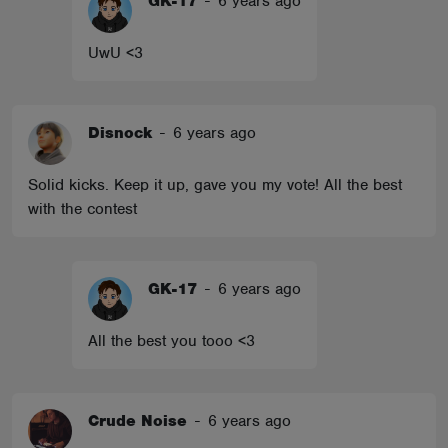
GK-17
-
6 years ago
UwU <3
Disnock
-
6 years ago
Solid kicks. Keep it up, gave you my vote! All the best
with the contest
GK-17
-
6 years ago
All the best you tooo <3
Crude Noise
-
6 years ago