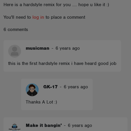
Here is a hardstyle remix for you .... hope u like it :)
ABOUT
You'll need to
log in
to place a comment
6 comments
musicman
-
6 years ago
this is the first hardstyle remix i have heard good job
GK-17
-
6 years ago
Thanks A Lot :)
Make it bangin'
-
6 years ago