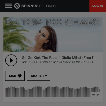
LOG IN
MUSIC
NEWS
PLAYLISTS
Go Go Kick The Bass ft Giulia Mihai (Free Downlo
GREG SLETTELAND FT GIULIA MIHAI, REMIX BY:
GREG SLETTE
TALENT POOL
LIKE
SHARE
EVENTS
04:44
CONTESTS