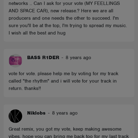
networks .. Can I ask for your vote (MY FEELLINGS
AND SPACE CAR), new release.? Here we are all
producers and one needs the other to succeed. I'm
sure you'll be at the top, I'm trying to spread my music.
I wish all the best and hug
BASS R1DER
-
8 years ago
vote for vote. please help me by voting for my track
called "the rhythm" and i will vote for your track in
return. thanks!!
Niklobs
-
8 years ago
Great remix, you got my vote, keep making awesome
vibes, hope you can bring me back too for my last track