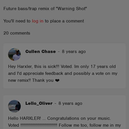
ABOUT
Future bass/trap remix of "Warning Shot"
You'll need to
log in
to place a comment
20 comments
Cullen Chase
-
8 years ago
Hey Harxler, this is sick!!! Voted. Im only 17 years old
and I'd appreciate feedback and possibly a vote on my
new remix!! Thank you ❤️
Lello_Oliver
-
8 years ago
Hello HARXLER! ... Congratulations on your music.
Voted !!!!!!!!!!!!!!!!!!!!!!!!!!!!!!!! Follow me too, follow me in my