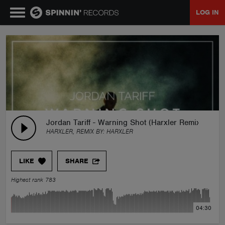
LOG IN
MUSIC
NEWS
PLAYLISTS
Jordan Tariff - Warning Shot (Harxler Remix)
HARXLER, REMIX BY:
HARXLER
TALENT POOL
LIKE
SHARE
EVENTS
Highest rank 783
CONTESTS
04:30