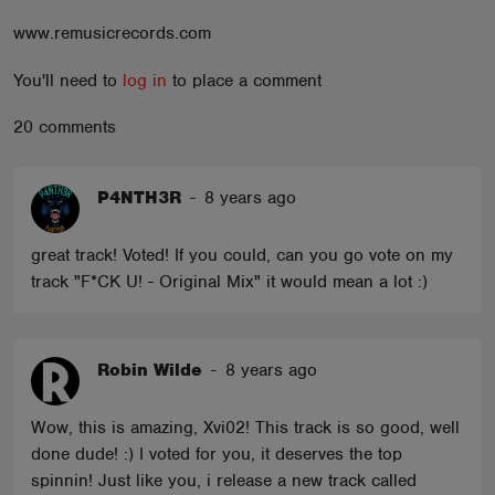
ABOUT
www.remusicrecords.com
You'll need to
log in
to place a comment
20 comments
P4NTH3R
-
8 years ago
great track! Voted! If you could, can you go vote on my
track "F*CK U! - Original Mix" it would mean a lot :)
Robin Wilde
-
8 years ago
Wow, this is amazing, Xvi02! This track is so good, well
done dude! :) I voted for you, it deserves the top
spinnin! Just like you, i release a new track called