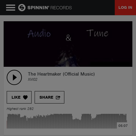
LOG IN
MUSIC
NEWS
PLAYLISTS
The Heartmaker (Official Music)
XVI02
TALENT POOL
LIKE
SHARE
EVENTS
Highest rank 282
CONTESTS
05:07