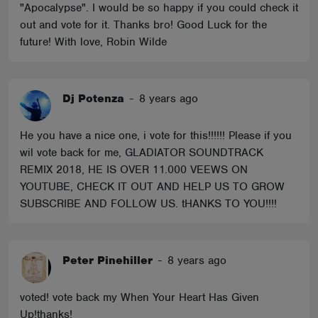
"Apocalypse". I would be so happy if you could check it
out and vote for it. Thanks bro! Good Luck for the
future! With love, Robin Wilde
Dj Potenza
-
8 years ago
He you have a nice one, i vote for this!!!!!! Please if you
wil vote back for me, GLADIATOR SOUNDTRACK
REMIX 2018, HE IS OVER 11.000 VEEWS ON
YOUTUBE, CHECK IT OUT AND HELP US TO GROW
SUBSCRIBE AND FOLLOW US. tHANKS TO YOU!!!!
Peter Pinehiller
-
8 years ago
voted! vote back my When Your Heart Has Given
Up!thanks!