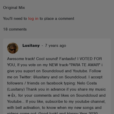
ABOUT
Original Mix
You'll need to
log in
to place a comment
18 comments
Lusitany
-
7 years ago
Awesome track! Cool sound! Fantastic! I VOTED FOR
YOU, If you vote on my NEW track-"PARA TE AMAR" i
give you suport on Soundcloud and Youtube. Follow
me on Twitter: @lusitany and on Soundcloud. I accept
followers / friends on facebook typing: Nelo Costa
(Lusitany) Thank you in advance if you share my music
☀️👍,. for your comments and likes on Soundcloud and
Youtube... If you like, subscribe to my youtube channel,
with bell activation, to know when my new songs and
videos come out. Good luck! and Happy Year 2020.