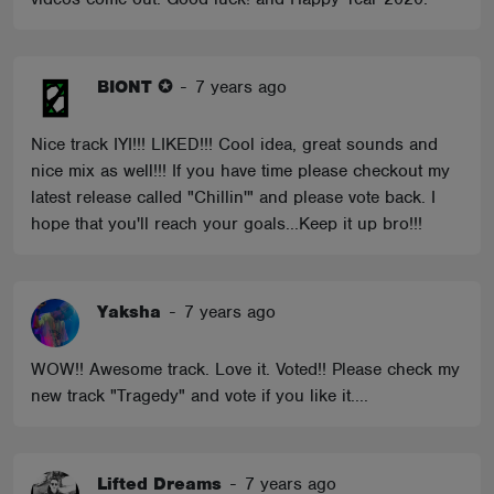
BIONT ✪
-
7 years ago
Nice track IYI!!! LIKED!!! Cool idea, great sounds and
nice mix as well!!! If you have time please checkout my
latest release called "Chillin'" and please vote back. I
hope that you'll reach your goals...Keep it up bro!!!
Yaksha
-
7 years ago
WOW!! Awesome track. Love it. Voted!! Please check my
new track "Tragedy" and vote if you like it....
Lifted Dreams
-
7 years ago