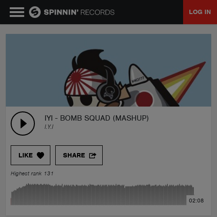
LOG IN
MUSIC
NEWS
PLAYLISTS
IYI - BOMB SQUAD (MASHUP)
I.Y.I
TALENT POOL
LIKE
SHARE
EVENTS
Highest rank 131
CONTESTS
02:08