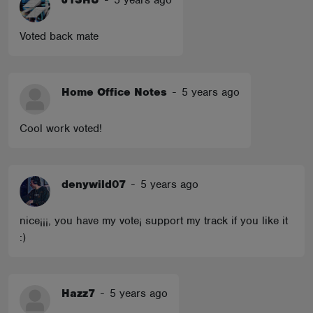
J1SHU
-
5 years ago
Voted back mate
Home Office Notes
-
5 years ago
Cool work voted!
denywild07
-
5 years ago
nice¡¡¡, you have my vote¡ support my track if you like it
:)
Hazz7
-
5 years ago