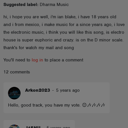
Suggested label:
Dharma Music
ABOUT
hi, i hope you are well, i'm ian blake, i have 18 years old
and i from mexico, i make music for a since years ago, i love
the electronic music, i think you will like this song, is electro
house is super euphoric and crazy. is on the D minor scale.
thank's for watch my mail and song
You'll need to
log in
to place a comment
12 comments
Arkon2023
-
5 years ago
Hello, good track, you have my vote. 😊🎶🎶🎶🎶