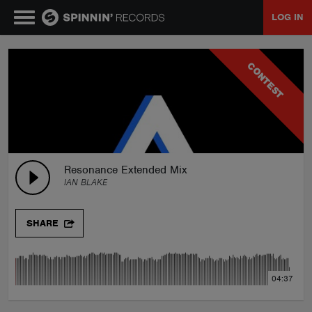
LOG IN
MUSIC
CONTEST
NEWS
PLAYLISTS
Resonance Extended Mix
IAN BLAKE
TALENT POOL
SHARE
EVENTS
04:37
CONTESTS