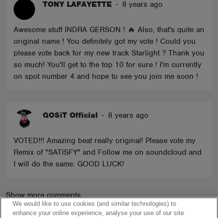
TONY LAFAYETTE
-
8 years ago
Awesome stuff INDRA GERSON ! 🔥 Also, that's quite an
original name ! You definitely got my vote ! Could you
please vote back for my new track Starlight ? Thank you
so much! You'll get to the top 10 for sure ! I'm currently
on spot number 4 and hope to see you join me soon !
GOSiT Official
-
8 years ago
VOTED!!! Amazing beat really original! Please vote my
Remix of "SATISFY" and Follow me on soundcloud and
I will do the same. GOOD LUCK!
Show more comments
We would like to use cookies (and similar technologies) to
enhance your online experience, analyse your use of our site