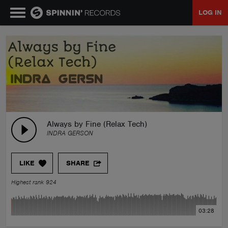
LOG IN
MUSIC
NEWS
PLAYLISTS
Always by Fine (Relax Tech)
INDRA GERSON
TALENT POOL
LIKE
SHARE
EVENTS
Highest rank 924
CONTESTS
03:28