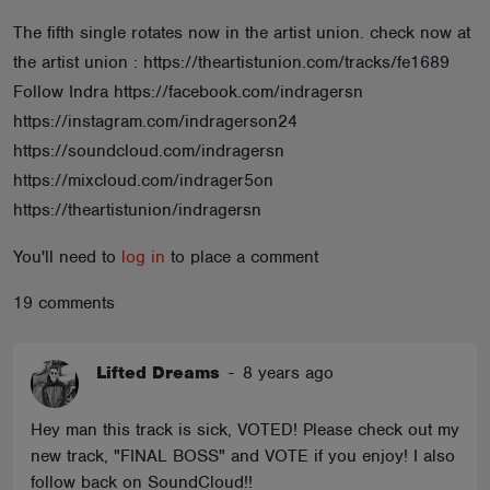
ABOUT
The fifth single rotates now in the artist union. check now at
the artist union : https://theartistunion.com/tracks/fe1689
Follow Indra https://facebook.com/indragersn
https://instagram.com/indragerson24
https://soundcloud.com/indragersn
https://mixcloud.com/indrager5on
https://theartistunion/indragersn
You'll need to
log in
to place a comment
19 comments
Lifted Dreams
-
8 years ago
Hey man this track is sick, VOTED! Please check out my
new track, "FINAL BOSS" and VOTE if you enjoy! I also
follow back on SoundCloud!!