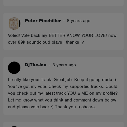
Peter Pinehiller
-
8 years ago
Voted! Vote back my BETTER KNOW YOUR LOVE! now
over 89k soundcloud plays ! thanks !y
DjTheJan
-
8 years ago
I really like your track. Great job. Keep it going dude :).
You´ve got my vote. Check my supported tracks. Could
you check out my latest track YOU & ME on my profile?
Let me know what you think and comment down below
and please vote back :) Thank you :) cheers.