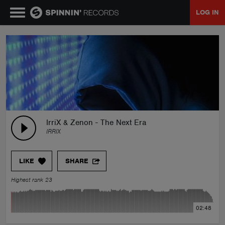
LOG IN
MUSIC
NEWS
PLAYLISTS
IrriX & Zenon - The Next Era
IRRIX
TALENT POOL
LIKE
SHARE
EVENTS
Highest rank 23
CONTESTS
02:48