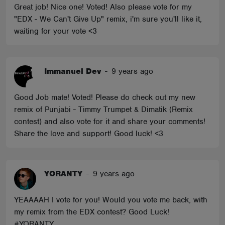
Great job! Nice one! Voted! Also please vote for my
"EDX - We Can't Give Up" remix, i'm sure you'll like it,
waiting for your vote <3
Immanuel Dev
-
9 years ago
Good Job mate! Voted! Please do check out my new
remix of Punjabi - Timmy Trumpet & Dimatik (Remix
contest) and also vote for it and share your comments!
Share the love and support! Good luck! <3
YORANTY
-
9 years ago
YEAAAAH I vote for you! Would you vote me back, with
my remix from the EDX contest? Good Luck!
#YORANTY