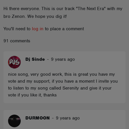
ABOUT
Hi there everyone. This is our track "The Next Era" with my
bro Zenon. We hope you dig it!
You'll need to
log in
to place a comment
91 comments
Dj Sinde
-
9 years ago
nice song, very good work, this is great you have my
vote and my support, if you have a moment I invite you
to listen to my song called Serenity and give it your
vote if you like it, thanks
DURMOON
-
9 years ago