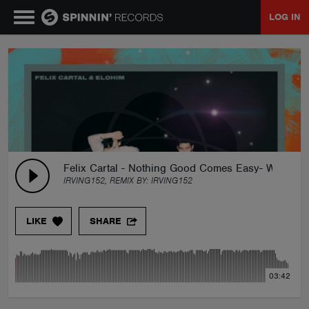
LOG IN
MUSIC
NEWS
PLAYLISTS
Felix Cartal - Nothing Good Comes Easy- With Elo
IRVING152, REMIX BY:
IRVING152
TALENT POOL
LIKE
SHARE
EVENTS
03:42
CONTESTS