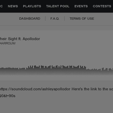
GLOBAL PARTNERSHIPS
SYNC
JOBS
CONTACT
IC
NEWS
PLAYLISTS
TALENT POOL
EVENTS
CONTESTS
DASHBOARD
F.A.Q.
TERMS OF USE
heir Sight ft. Apollodor
 HARROUNI
https://soundcloud.com/ashleyapollodor Here's the link to the 
Q0&t=90s