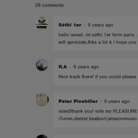
28 comments
ABOUT
Séthi 1er
-
9 years ago
hello ismail, im séthi 1er form paris
will apreciate,thks a lot & i hope yo
R.A
-
9 years ago
Nice track there! if you could pleas
Peter Pinehiller
-
9 years ago
voted!thank you! vote my PLEASUR
iTunes,deezer,beatport,amazonmusic e