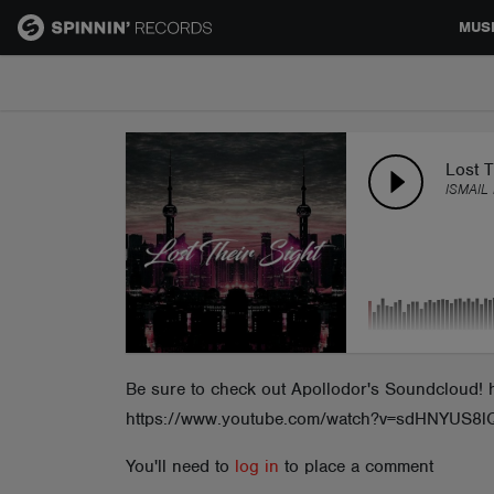
MUS
MUSIC
NEWS
Lost T
ISMAIL
PLAYLISTS
TALENT POOL
EVENTS
Be sure to check out Apollodor's Soundcloud! 
https://www.youtube.com/watch?v=sdHNYUS8l
CONTESTS
You'll need to
log in
to place a comment