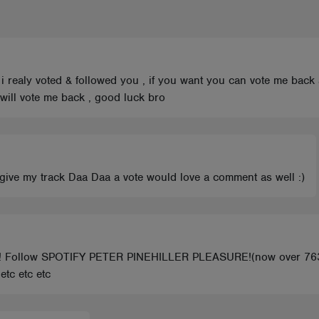
 , i realy voted & followed you , if you want you can vote me back
u will vote me back , good luck bro
e give my track Daa Daa a vote would love a comment as well :)
E! Follow SPOTIFY PETER PINEHILLER PLEASURE!(now over 76
tc etc etc