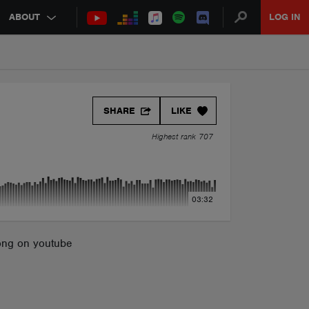
ABOUT
LOG IN
SHARE
LIKE
Highest rank 707
03:32
song on youtube