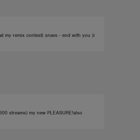
 at my remix contest( snavs - end with you )i
300 streams) my new PLEASURE!also