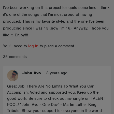
ABOUT
I've been working on this project for quite some time. I think
it's one of the songs that I'm most proud of having
produced. This is my favorite style, and the one I've been
producing since I was 13 (now I'm 16). Anyway, I hope you
like it. Enjoy!!!
You'll need to
log in
to place a comment
35 comments
John Avo
-
8 years ago
Great Job! There Are No Limits To What You Can
Accomplish. Voted and supported you, Keep up the
good work. Be sure to check out my single on TALENT
POOL! "John Avo - One Day" - Martin Luther King
Tribute. Show your support for everyone in the world.