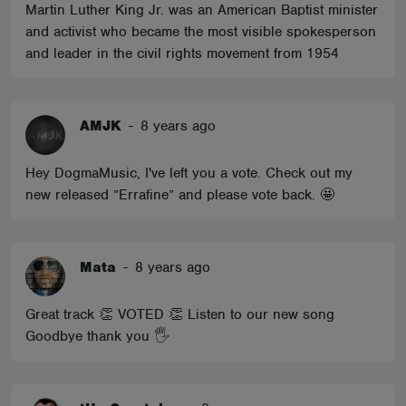
Martin Luther King Jr. was an American Baptist minister
and activist who became the most visible spokesperson
and leader in the civil rights movement from 1954
AMJK
-
8 years ago
Hey DogmaMusic, I've left you a vote. Check out my
new released ”Errafine” and please vote back. 🤩
Mata
-
8 years ago
Great track 👏 VOTED 👏 Listen to our new song
Goodbye thank you 🖐