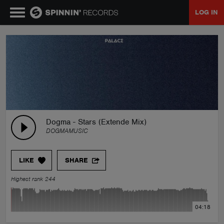
LOG IN
MUSIC
NEWS
PLAYLISTS
Dogma - Stars (Extende Mix)
DOGMAMUSIC
TALENT POOL
LIKE
SHARE
EVENTS
Highest rank 244
CONTESTS
04:18