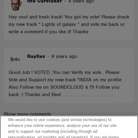
tHe Caretaker
-
8 years ago
Hey cool and fresh track! You got my vote! Please check
my new track “ Lights of galaxy “ and vote me back or
write a comment if you like it! Thanks
Rayllex
-
8 years ago
Good Job ! VOTED ,You can Verify my vote . Please
Vote and Support my new track "INDIA on my profile
Also Follow me on SOUNDCLOUD & I'll Follow you
back :) Thanks and Best . . . . . . . . . . . . . . . . . . .
Show more comments
We would like to use cookies (and similar technologies) to
enhance your online experience, analyse your use of our site
and to support our marketing (including through ad
personalisation, ad insights and ad targeting). If you are happy