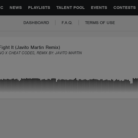
GLOBAL PARTNERSHIPS
SYNC
JOBS
CONTACT
IC
NEWS
PLAYLISTS
TALENT POOL
EVENTS
CONTESTS
DASHBOARD
F.A.Q.
TERMS OF USE
Fight It (Javito Martin Remix)
NO X CHEAT CODES, REMIX BY:
JAVITO MARTIN