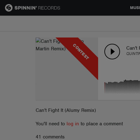
MUS
MUSIC
CONTEST
NEWS
Can't 
QUINTI
PLAYLISTS
TALENT POOL
EVENTS
Can't Fight It (Alumy Remix)
You'll need to
log in
to place a comment
CONTESTS
41 comments