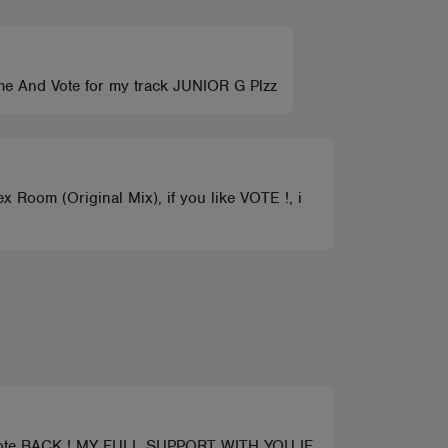
 me And Vote for my track JUNIOR G Plzz
 Room (Original Mix), if you like VOTE !, i
a vote BACK ! MY FULL SUPPORT WITH YOU IF