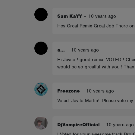
ABOUT
Sam KaYY
-
10 years ago
Hey Great Remix Great Job There on 
a...
-
10 years ago
Hi Javito ! good remix, VOTED ! Chec
would be so greatful with you ! Thank
Freezone
-
10 years ago
Voted. Javito Martin!! Please vote 
DjVampireOfficial
-
10 years ago
I Voted for your awesome track Br