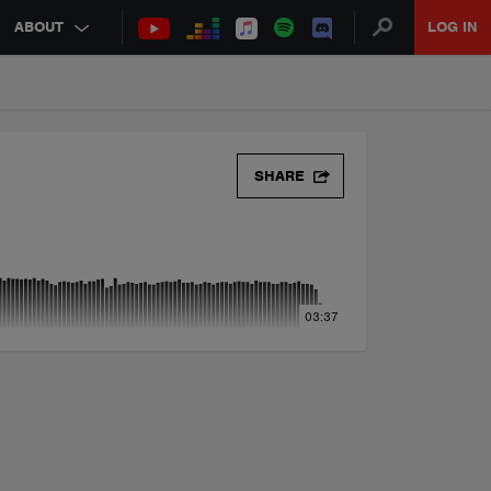
ABOUT
LOG IN
SHARE
03:37