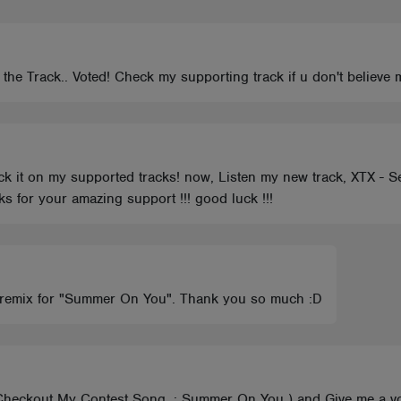
the Track.. Voted! Check my supporting track if u don't believe
k it on my supported tracks! now, Listen my new track, XTX - Sex
s for your amazing support !!! good luck !!!
my remix for "Summer On You". Thank you so much :D
o Checkout My Contest Song .; Summer On You ) and Give me 