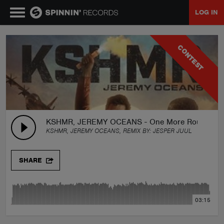
LOG IN
MUSIC
CONTEST
NEWS
PLAYLISTS
KSHMR, JEREMY OCEANS - One More Round (J
KSHMR, JEREMY OCEANS, REMIX BY:
JESPER JUUL
TALENT POOL
SHARE
EVENTS
03:15
CONTESTS