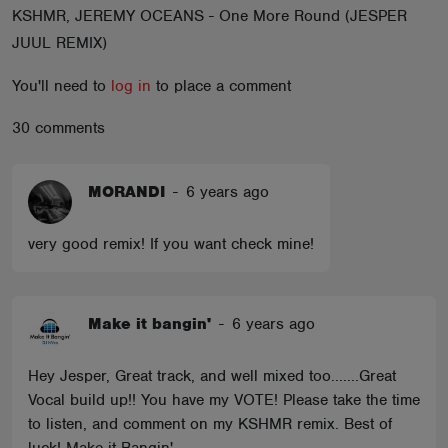
KSHMR, JEREMY OCEANS - One More Round (JESPER
ABOUT
JUUL REMIX)
You'll need to
log in
to place a comment
30 comments
MORANDI
-
6 years ago
very good remix! If you want check mine!
Make it bangin'
-
6 years ago
Hey Jesper, Great track, and well mixed too.......Great
Vocal build up!! You have my VOTE! Please take the time
to listen, and comment on my KSHMR remix. Best of