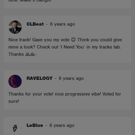
luck! Make it Bangin'
CLBeat
-
6 years ago
Nice track! Gave you my vote 😊 Think you could give
mine a look? Check out ’I Need You’ in my tracks tab.
Thanks 🙏🙏-
RAVELOGY
-
6 years ago
Thanks for your vote! nice progressive vibe! Voted for
sure!
LeBlue
-
6 years ago