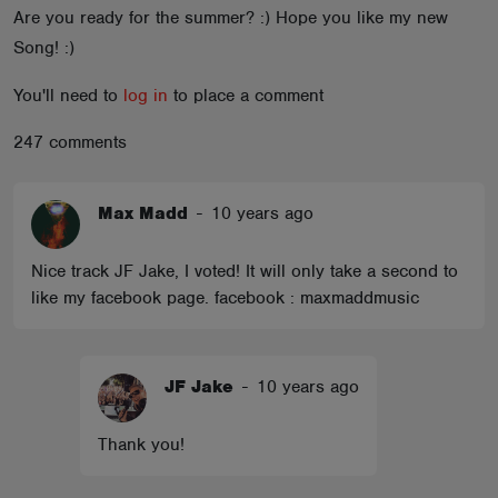
Are you ready for the summer? :) Hope you like my new
ABOUT
Song! :)
You'll need to
log in
to place a comment
247 comments
Max Madd
-
10 years ago
Nice track JF Jake, I voted! It will only take a second to
like my facebook page. facebook : maxmaddmusic
JF Jake
-
10 years ago
Thank you!