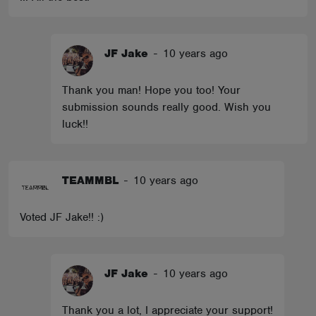
JF Jake
-
10 years ago
Thank you man! Hope you too! Your
submission sounds really good. Wish you
luck!!
TEAMMBL
-
10 years ago
Voted JF Jake!! :)
JF Jake
-
10 years ago
Thank you a lot, I appreciate your support!