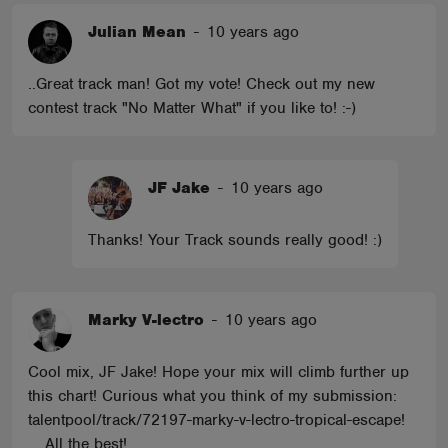
Julian Mean
-
10 years ago
..Great track man! Got my vote! Check out my new
contest track "No Matter What" if you like to! :-)
JF Jake
-
10 years ago
Thanks! Your Track sounds really good! :)
Marky V-lectro
-
10 years ago
Cool mix, JF Jake! Hope your mix will climb further up
this chart! Curious what you think of my submission:
talentpool/track/72197-marky-v-lectro-tropical-escape!
... All the best!