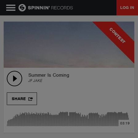
LOG IN
MUSIC
CONTEST
NEWS
PLAYLISTS
Summer Is Coming
JF JAKE
TALENT POOL
SHARE
EVENTS
03:19
CONTESTS