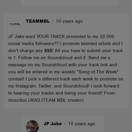
TEAMMBL
-
10 years ago
JF Jake want YOUR TRACK promoted to my 22,000
social media followers?? I promote talented artists and I
don't charge any $$$! All you have to submit your track
is 1. Follow me on Soundcloud and 2. Send me a
message on my Soundcloud with your track link and
you will be entered in my weekly "Song of The Week"
contest! I pick a different track each week to promote on
my Instagram, Twitter, and Soundcloud! I look forward
to hearing your tracks and being your friend!! From:
musicbyLUKAS (TEAM MBL creator)
JF Jake
-
10 years ago