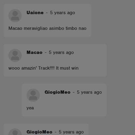
Uaione
-
5 years ago
Macao meravigliao asimbo timbo nao
Macao
-
5 years ago
wooo amazin' Track!!!! It must win
GiogioMeo
-
5 years ago
yea
GiogioMeo
-
5 years ago