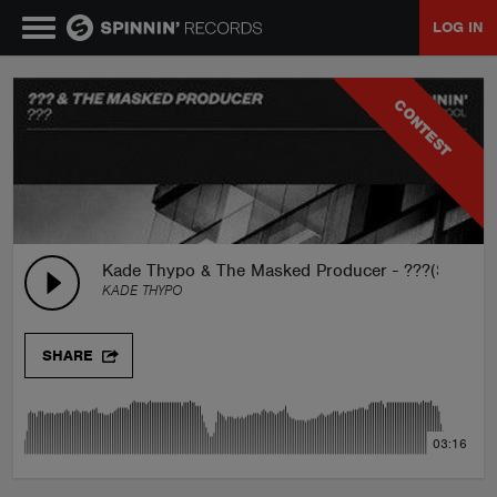
LOG IN
MUSIC
CONTEST
NEWS
PLAYLISTS
Kade Thypo & The Masked Producer - ???(SPIN
KADE THYPO
TALENT POOL
SHARE
EVENTS
03:16
CONTESTS