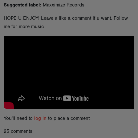
Suggested label:
Maxximize Records
ABOUT
HOPE U ENJOY! Leave a like & comment if u want. Follow
me for more music...
You'll need to
log in
to place a comment
25 comments