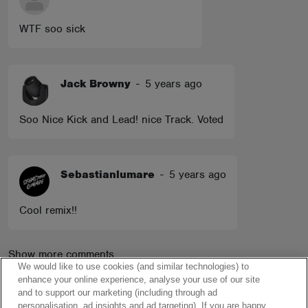
WTF soo sick
Jack Browny
-
5 years ago
Soo Nice Kick and Lead! nice Track. Voted
Sebastianlumare
-
5 years ago
Cool remix!!
Show more comments
We would like to use cookies (and similar technologies) to
enhance your online experience, analyse your use of our site
and to support our marketing (including through ad
personalisation, ad insights and ad targeting). If you are happy