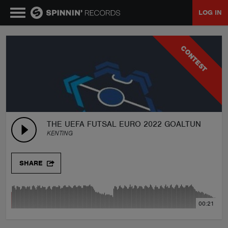
LOG IN
MUSIC
CONTEST
NEWS
PLAYLISTS
THE UEFA FUTSAL EURO 2022 GOALTUNE-Say 
KENTING
TALENT POOL
SHARE
EVENTS
00:21
CONTESTS