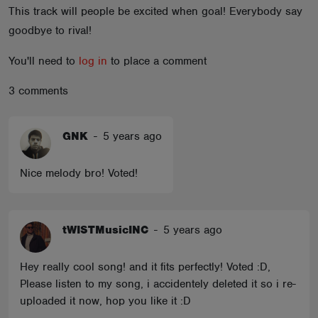
This track will people be excited when goal! Everybody say
ABOUT
goodbye to rival!
You'll need to
log in
to place a comment
3 comments
GNK
-
5 years ago
Nice melody bro! Voted!
tWISTMusicINC
-
5 years ago
Hey really cool song! and it fits perfectly! Voted :D,
Please listen to my song, i accidentely deleted it so i re-
uploaded it now, hop you like it :D