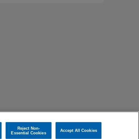
Reject Non-
Accept All Cookies
Essential Cookies