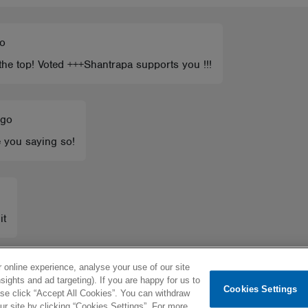
go
 the top! Voted +++Shantrapa supports you !!!
ago
e you saying so!
it
 online experience, analyse your use of our site
sights and ad targeting). If you are happy for us to
Cookies Settings
ease click “Accept All Cookies”. You can withdraw
 site by clicking “Cookies Settings”. For more