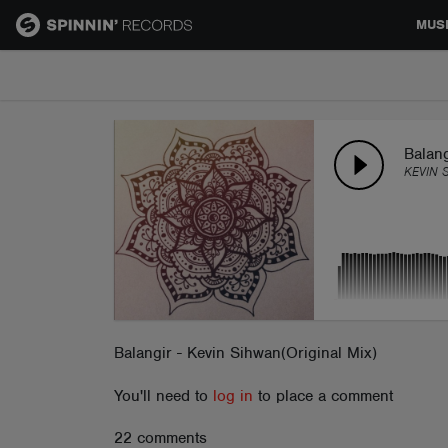
MUS
MUSIC
NEWS
Balang
KEVIN 
PLAYLISTS
TALENT POOL
EVENTS
Balangir - Kevin Sihwan(Original Mix)
You'll need to
log in
to place a comment
CONTESTS
22 comments