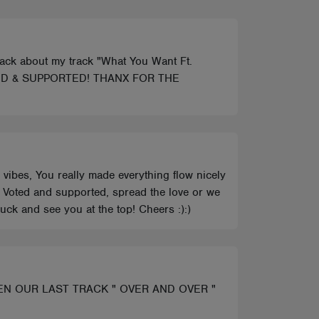
back about my track "What You Want Ft.
e! VOTED & SUPPORTED! THANX FOR THE
 vibes, You really made everything flow nicely
ck Voted and supported, spread the love or we
uck and see you at the top! Cheers :):)
EN OUR LAST TRACK " OVER AND OVER "