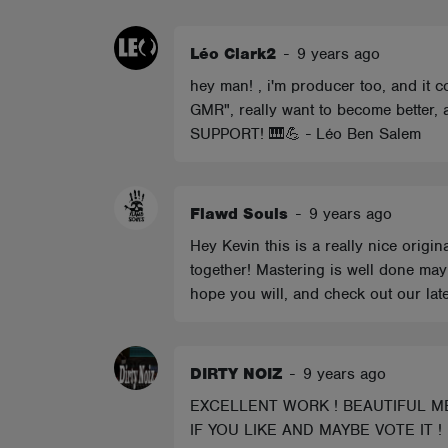
ABOUT
Léo Clark2
-
9 years ago
hey man! , i'm producer too, and it
GMR", really want to become better,
SUPPORT! 🎹💪 - Léo Ben Salem
Flawd Souls
-
9 years ago
Hey Kevin this is a really nice origi
together! Mastering is well done may
hope you will, and check out our late
DIRTY NOIZ
-
9 years ago
EXCELLENT WORK ! BEAUTIFUL ME
IF YOU LIKE AND MAYBE VOTE IT !