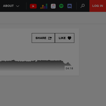
ABOUT
LOG IN
SHARE
LIKE
04:18