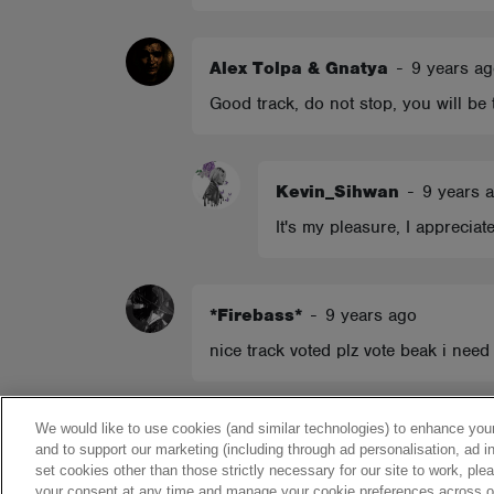
Alex Tolpa & Gnatya
-
9 years a
Good track, do not stop, you will be
Kevin_Sihwan
-
9 years 
It's my pleasure, I appreciat
*Firebass*
-
9 years ago
nice track voted plz vote beak i need 
Show more comments
We would like to use cookies (and similar technologies) to enhance your
and to support our marketing (including through ad personalisation, ad in
set cookies other than those strictly necessary for our site to work, pl
your consent at any time and manage your cookie preferences across our