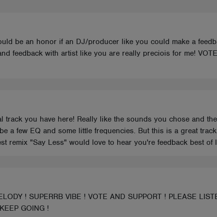
 could be an honor if an DJ/producer like you could make a feed
 and feedback with artist like you are really preciois for m
nal track you have here! Really like the sounds you chose and the
be a few EQ and some little frequencies. But this is a great tra
st remix "Say Less" would love to hear you're feedback best of l
LODY ! SUPERRB VIBE ! VOTE AND SUPPORT ! PLEASE LIST
 KEEP GOING !