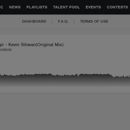
GLOBAL PARTNERSHIPS
SYNC
JOBS
CONTACT
IC
NEWS
PLAYLISTS
TALENT POOL
EVENTS
CONTESTS
DASHBOARD
F.A.Q.
TERMS OF USE
ir - Kevin Sihwan(Original Mix)
SIHWAN