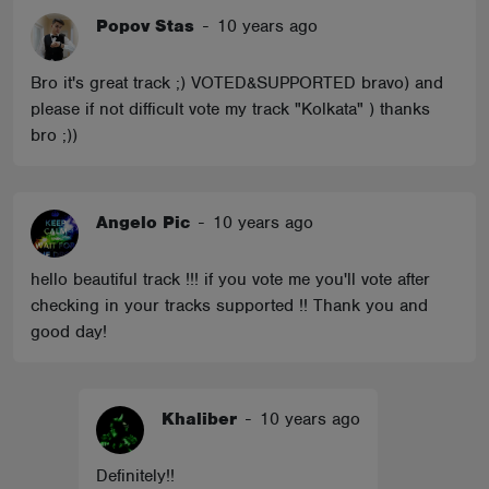
Popov Stas
-
10 years ago
Bro it's great track ;) VOTED&SUPPORTED bravo) and
please if not difficult vote my track "Kolkata" ) thanks
bro ;))
Angelo Pic
-
10 years ago
hello beautiful track !!! if you vote me you'll vote after
checking in your tracks supported !! Thank you and
good day!
Khaliber
-
10 years ago
Definitely!!