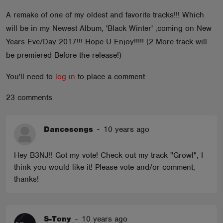
ABOUT
A remake of one of my oldest and favorite tracks!!! Which
will be in my Newest Album, 'Black Winter' ,coming on New
Years Eve/Day 2017!!! Hope U Enjoy!!!!! (2 More track will
be premiered Before the release!)
You'll need to
log in
to place a comment
23 comments
Dancesongs
-
10 years ago
Hey B3NJ!! Got my vote! Check out my track "Growl", I
think you would like it! Please vote and/or comment,
thanks!
S-Tony
-
10 years ago