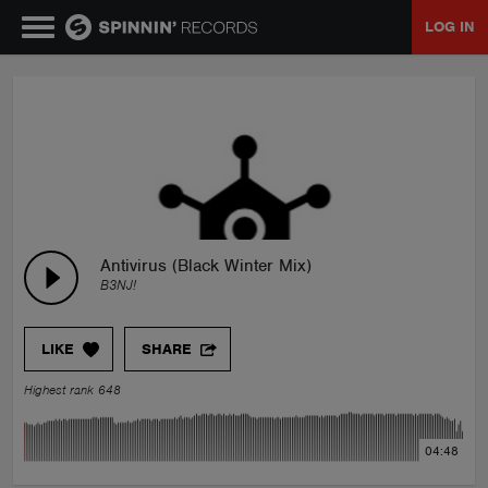
LOG IN
MUSIC
NEWS
PLAYLISTS
Antivirus (Black Winter Mix)
B3NJ!
TALENT POOL
LIKE
SHARE
EVENTS
Highest rank 648
CONTESTS
04:48