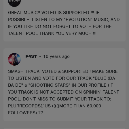
GREAT MUSIC!! VOTED IS SUPPORTED !!! IF
POSSIBLE, LISTEN TO MY "EVOLUTION" MUSIC, AND
IF YOU LIKE DO NOT FORGET TO VOTE FOR THE
TALENT POOL THANK YOU VERY MUCH !!!!
F4ST
-
10 years ago
SMASH TRACK! VOTED & SUPPORTED!! MAKE SURE
TO LISTEN AND VOTE FOR OUR TRACK "BLUE (DA
BA DE" & "SHOOTING STARS" IN OUR PROFILE (IF
YOU TRACK IS NOT ACCEPTED ON SPINNIN' TALENT
POOL, DON'T MISS TO SUBMIT YOUR TRACK TO:
PLURRECORDS[.]US (((((MORE THAN 60.000
FOLLOWERS) ??....