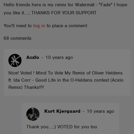
Hello friends here is my remix for Watermät - "Fade" I hope
ABOUT
you like it....; THANKS FOR YOUR SUPPORT
You'll need to
log in
to place a comment
68 comments
Acxïo
-
10 years ago
Nice! Voted ! Mind To Vote My Remix of Oliver Heldens
ft. Ida Corr - Good Life in the O-Heldens contest (Acxïo
Remix) Thanks!!!!
Kurt Kjergaard
-
10 years ago
Thank you....;) VOTED for you too