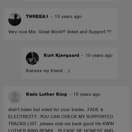
THREE&1
-
10 years ago
Very nice Mix. Great Work!!! Voted and Support ??
Kurt Kjergaard
-
10 years ago
thanxxx my friend....:)
Kwin Luther King
-
10 years ago
didn't listen but voted for your tracks...FADE &
ELECTRICITY...YOU CAN CHECK MY SUPPORTED
TRACKS LIST...please vote me back good life KWIN
LUTHER KING REMIX... PLEASE BE HONEST AND