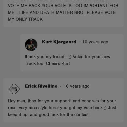
VOTE ME BACK YOUR VOTE IS TOO IMPORTANT FOR
ME... LIFE AND DEATH MATTER BRO...PLEASE VOTE
MY ONLY TRACK
Kurt Kjergaard
-
10 years ago
thank you my friend....;) Voted for your new
Track too. Cheers Kurt
Erick Rivellino
-
10 years ago
Hey man, thnx for your support! and congrats for your
rmx.. very nice style here! you got my Vote back ;) Just
keep it up, and good luck for the contest!