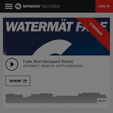
LOG IN
MUSIC
CONTEST
NEWS
PLAYLISTS
Fade (Kurt Kjergaard Remix)
WATERMÄT, REMIX BY:
KURT KJERGAARD
TALENT POOL
SHARE
EVENTS
06:07
CONTESTS