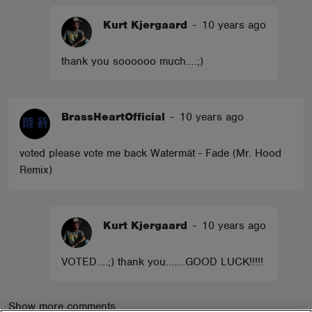
Kurt Kjergaard
-
10 years ago
thank you soooooo much....;)
BrassHeartOfficial
-
10 years ago
voted please vote me back Watermät - Fade (Mr. Hood
Remix)
Kurt Kjergaard
-
10 years ago
VOTED....;) thank you.......GOOD LUCK!!!!!
Show more comments