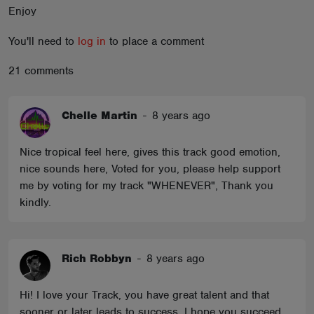
Enjoy
ABOUT
You'll need to
log in
to place a comment
21 comments
Chelle Martin
-
8 years ago
Nice tropical feel here, gives this track good emotion,
nice sounds here, Voted for you, please help support
me by voting for my track "WHENEVER", Thank you
kindly.
Rich Robbyn
-
8 years ago
Hi! I love your Track, you have great talent and that
sooner or later leads to success, I hope you succeed,