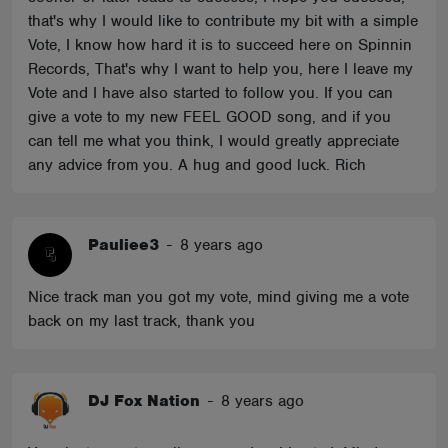
that's why I would like to contribute my bit with a simple
Vote, I know how hard it is to succeed here on Spinnin
Records, That's why I want to help you, here I leave my
Vote and I have also started to follow you. If you can
give a vote to my new FEEL GOOD song, and if you
can tell me what you think, I would greatly appreciate
any advice from you. A hug and good luck. Rich
Pauliee3
-
8 years ago
Nice track man you got my vote, mind giving me a vote
back on my last track, thank you
DJ Fox Nation
-
8 years ago