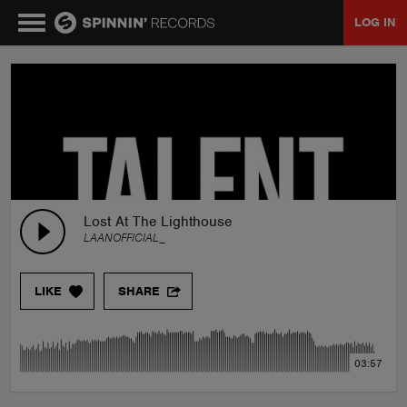
LOG IN
MUSIC
NEWS
PLAYLISTS
Lost At The Lighthouse
LAANOFFICIAL_
TALENT POOL
LIKE
SHARE
EVENTS
03:57
CONTESTS