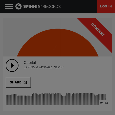
LOG IN
MUSIC
CONTEST
NEWS
PLAYLISTS
Capital
LAYTON & MICHAEL NEVER
TALENT POOL
SHARE
EVENTS
04:42
CONTESTS