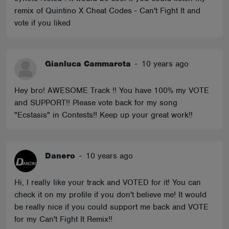
remix of Quintino X Cheat Codes - Can't Fight It and
vote if you liked
Gianluca Cammarota
-
10 years ago
Hey bro! AWESOME Track !! You have 100% my VOTE
and SUPPORT!! Please vote back for my song
"Ecstasis" in Contests!! Keep up your great work!!
Danero
-
10 years ago
Hi, I really like your track and VOTED for it! You can
check it on my profile if you don't believe me! It would
be really nice if you could support me back and VOTE
for my Can't Fight It Remix!!