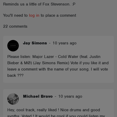
Reminds us a little of Fox Stevenson. :P
ABOUT
You'll need to
log in
to place a comment
22 comments
Jay Simons
-
10 years ago
Please listen: Major Lazer - Cold Water (feat. Justin
Bieber & MØ) (Jay Simons Remix) Vote if you like it and
leave a comment with the name of your song. I will vote
back ???
Michael Bravo
-
10 years ago
Hey, cool track, really liked ! Nice drums and good
synths .Voted ! It would be cool if you could listen my