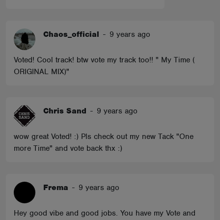
Chaos_official
-
9 years ago
Voted! Cool track! btw vote my track too!! " My Time (
ORIGINAL MIX)"
Chris Sand
-
9 years ago
wow great Voted! :) Pls check out my new Tack "One
more Time" and vote back thx :)
Frema
-
9 years ago
Hey good vibe and good jobs. You have my Vote and