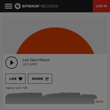
LOG IN
MUSIC
NEWS
PLAYLISTS
Les Gars-Nique
LES GARS
TALENT POOL
LIKE
SHARE
EVENTS
Highest rank 735
CONTESTS
03:04