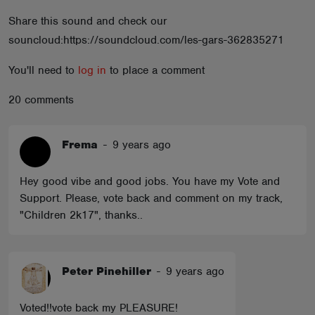
ABOUT
Share this sound and check our
souncloud:https://soundcloud.com/les-gars-362835271
You'll need to
log in
to place a comment
20 comments
Frema
-
9 years ago
Hey good vibe and good jobs. You have my Vote and
Support. Please, vote back and comment on my track,
"Children 2k17", thanks..
Peter Pinehiller
-
9 years ago
Voted!!vote back my PLEASURE!