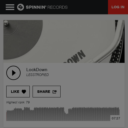
LOG IN
MUSIC
NEWS
PLAYLISTS
LockDown
LESSTROPIED
TALENT POOL
LIKE
SHARE
EVENTS
Highest rank 79
CONTESTS
07:27