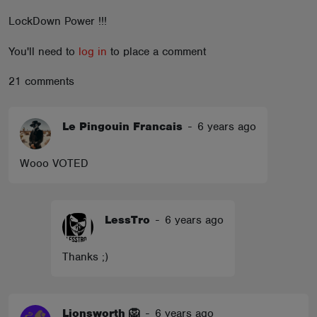
ABOUT
LockDown Power !!!
You'll need to
log in
to place a comment
21 comments
Le Pingouin Francais
-
6 years ago
Wooo VOTED
LessTro
-
6 years ago
Thanks ;)
Lionsworth 🦁
-
6 years ago