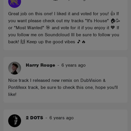
Great job on this one! I liked it and voted for you! 👍 If
you want please check out my tracks "It's House" 🏠🥳
or "Most Wanted" 🎯 and vote for it if you enjoy it 🧡 If
you follow me on Soundcloud Ill be sure to follow you
back! 🙌 Keep up the good vibes 🎵🔥
Harry Rouge
-
6 years ago
Nice track I released new remix on DubVision &
Pontifexx track, be sure to check this one, hope you'll
like!
2 DOTS
-
6 years ago