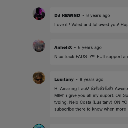
ABOUT
DJ REWIND
-
8 years ago
Love it ! Voted and followed you! Hop
AnheliX
-
8 years ago
Nice track FAUSTY!!! FUll support 
Lusitany
-
8 years ago
Hi Amazing track! 👍👍👍👍👍 Aweso
MIM" i give you all my suport. On So
typing: Nelo Costa (Lusitany) 
subscribe there to know when more 