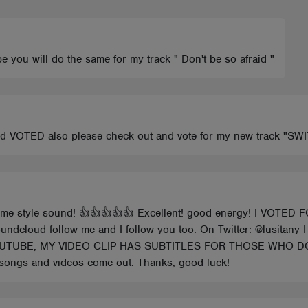
e you will do the same for my track " Don't be so afraid "
and VOTED also please check out and vote for my new track "S
me style sound! 👍👍👍👍👍 Excellent! good energy! I VOTED F
undcloud follow me and I follow you too. On Twitter: @lusitany I
ON YOUTUBE, MY VIDEO CLIP HAS SUBTITLES FOR THOSE WH
songs and videos come out. Thanks, good luck!