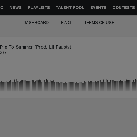
GLOBAL PARTNERSHIPS
SYNC
JOBS
CONTACT
IC
NEWS
PLAYLISTS
TALENT POOL
EVENTS
CONTESTS
DASHBOARD
F.A.Q.
TERMS OF USE
rip To Summer (Prod. Lil Fausty)
USTY