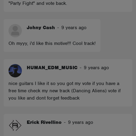
"Party Fight" and vote back.
Johny Cash
-
9 years ago
Oh myyy, i'd like this motive!!! Cool track!
HUMAN_EDM_MUSIC
-
9 years ago
nice guitars I like it so you got my vote if you have a
free time check my new track (Dancing Aliens) vote if
you like and dont forget feedback
Erick Rivellino
-
9 years ago