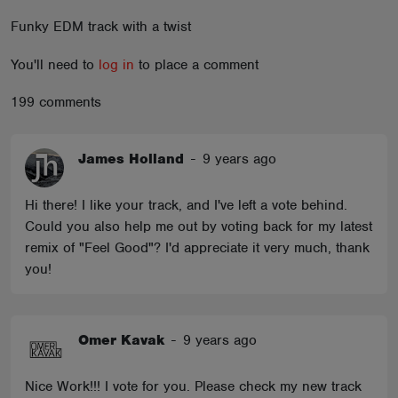
ABOUT
Funky EDM track with a twist
You'll need to
log in
to place a comment
199 comments
James Holland
-
9 years ago
Hi there! I like your track, and I've left a vote behind.
Could you also help me out by voting back for my latest
remix of "Feel Good"? I'd appreciate it very much, thank
you!
Omer Kavak
-
9 years ago
Nice Work!!! I vote for you. Please check my new track