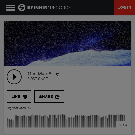
LOG IN
MUSIC
NEWS
PLAYLISTS
One Man Army
LOST CASE
TALENT POOL
LIKE
SHARE
EVENTS
Highest rank 15
CONTESTS
03:53