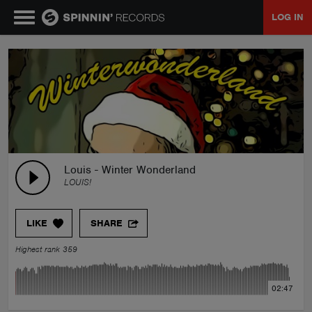
LOG IN
MUSIC
NEWS
PLAYLISTS
Louis - Winter Wonderland
LOUIS!
TALENT POOL
LIKE
SHARE
EVENTS
Highest rank 359
CONTESTS
02:47