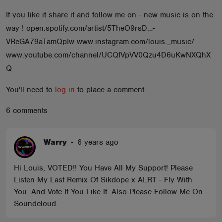
ABOUT
If you like it share it and follow me on - new music is on the
way ! open.spotify.com/artist/5TheO9rsD…-
VReGA79aTamQpIw www.instagram.com/louis._music/
www.youtube.com/channel/UCQfVpVV0Qzu4D6uKwNXQhX
Q
You'll need to
log in
to place a comment
6 comments
Warry
-
6 years ago
Hi Louis, VOTED!! You Have All My Support! Please
Listen My Last Remix Of Sikdope x ALRT - Fly With
You. And Vote If You Like It. Also Please Follow Me On
Soundcloud.