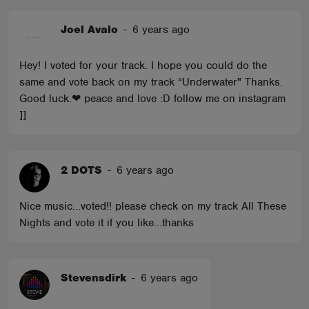
Joel Avalo
-
6 years ago
Hey! I voted for your track. I hope you could do the
same and vote back on my track “Underwater" Thanks.
Good luck.❤ peace and love :D follow me on instagram
]]
2 DOTS
-
6 years ago
Nice music...voted!! please check on my track All These
Nights and vote it if you like...thanks
Stevensdirk
-
6 years ago