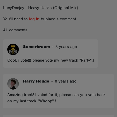
ABOUT
LucyDeejay - Heavy Uacks (Original Mix)
You'll need to
log in
to place a comment
41 comments
Sumerbraum
-
8 years ago
Cool, i vote!!! please vote my new track "Party":)
Harry Rouge
-
8 years ago
Amazing track! I voted for it, please can you vote back
on my last track "Whoop" !