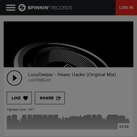
LOG IN
MUSIC
NEWS
PLAYLISTS
LucyDeejay - Heavy Uacks (Original Mix)
LUCYDEEJAY
TALENT POOL
LIKE
SHARE
EVENTS
Highest rank 197
CONTESTS
05:58