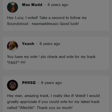
Max Madd
-
8 years ago
Hey Lucy, I voted! Take a second to follow my
Soundcloud : maxmaddmusic Good luck!
Yeach
-
8 years ago
You have my vote ! pls check and vote for my track
"FAST" !!!!!
PHVSE
-
8 years ago
Hey man, amazing track, I really like it! Voted! I would
greatly appriciate if you could vote for my latest track
called "Afterlife". Thank you so much!