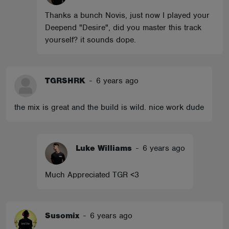
Thanks a bunch Novis, just now I played your
Deepend "Desire", did you master this track
yourself? it sounds dope.
TGRSHRK
-
6 years ago
the mix is great and the build is wild. nice work dude
Luke Williams
-
6 years ago
Much Appreciated TGR <3
Susomix
-
6 years ago