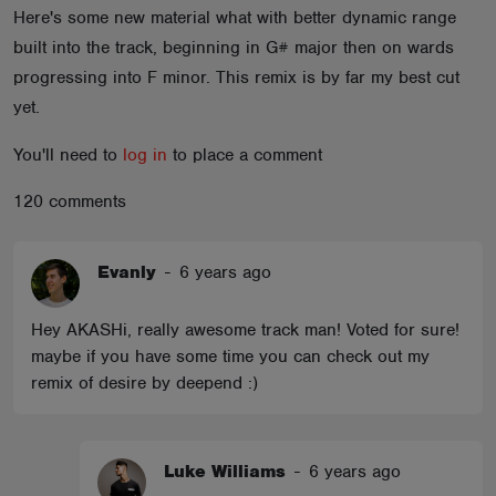
Here's some new material what with better dynamic range
ABOUT
built into the track, beginning in G# major then on wards
progressing into F minor. This remix is by far my best cut
yet.
You'll need to
log in
to place a comment
120 comments
Evanly
-
6 years ago
Hey AKASHi, really awesome track man! Voted for sure!
maybe if you have some time you can check out my
remix of desire by deepend :)
Luke Williams
-
6 years ago