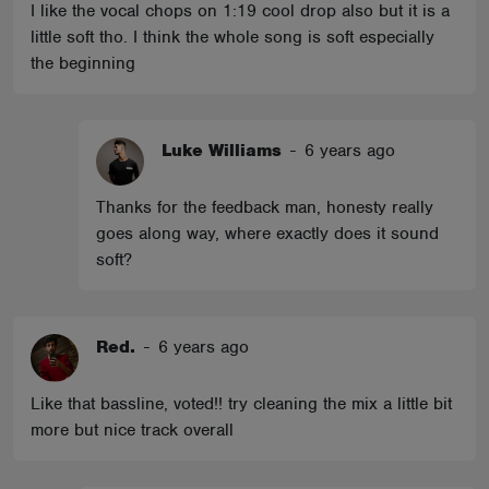
I like the vocal chops on 1:19 cool drop also but it is a
little soft tho. I think the whole song is soft especially
the beginning
Luke Williams
-
6 years ago
Thanks for the feedback man, honesty really
goes along way, where exactly does it sound
soft?
Red.
-
6 years ago
Like that bassline, voted!! try cleaning the mix a little bit
more but nice track overall