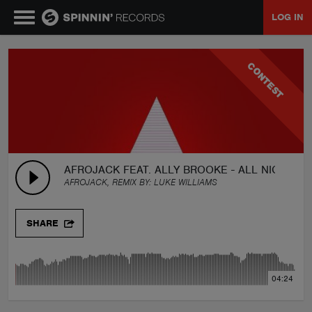
LOG IN
MUSIC
CONTEST
NEWS
PLAYLISTS
AFROJACK FEAT. ALLY BROOKE - ALL NIGHT (A
AFROJACK, REMIX BY:
LUKE WILLIAMS
TALENT POOL
SHARE
EVENTS
04:24
CONTESTS