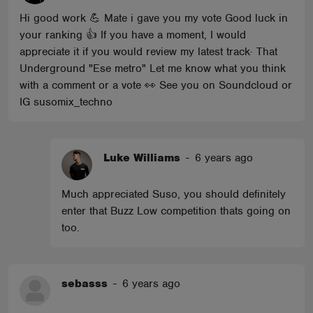
Hi good work 💪 Mate i gave you my vote Good luck in
your ranking 👍 If you have a moment, I would
appreciate it if you would review my latest track· That
Underground "Ese metro" Let me know what you think
with a comment or a vote 👀 See you on Soundcloud or
IG susomix_techno
Luke Williams
-
6 years ago
Much appreciated Suso, you should definitely
enter that Buzz Low competition thats going on
too.
sebasss
-
6 years ago