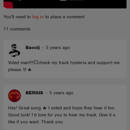
You'll need to
log in
to place a comment
11 comments
Baccij
-
5 years ago
Voted man!!!!💥check my track hysteria and support me
please 🤘🔥
BERGIS
-
5 years ago
Hey! Great song 🔥 I voted and hope they hear it too.
Good luck! I’d love for you to hear my track. Give it a
like if you want. Thank you.