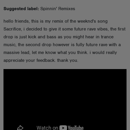
ABOUT
Suggested label:
Spinnin' Remixes
hello friends, this is my remix of the weeknd's song
Sacrifice, i decided to give it some future rave vibes, the first
drop is just kick and bass as you might hear in trance
music, the second drop however is fully future rave with a
massive lead, let me know what you think. i would really
appreciate your feedback. thank you.