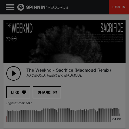
LOG IN
MUSIC
NEWS
PLAYLISTS
The Weeknd - Sacrifice (Madmoud Remix)
MADMOUD, REMIX BY:
MADMOUD
TALENT POOL
LIKE
SHARE
EVENTS
Highest rank 507
CONTESTS
04:08