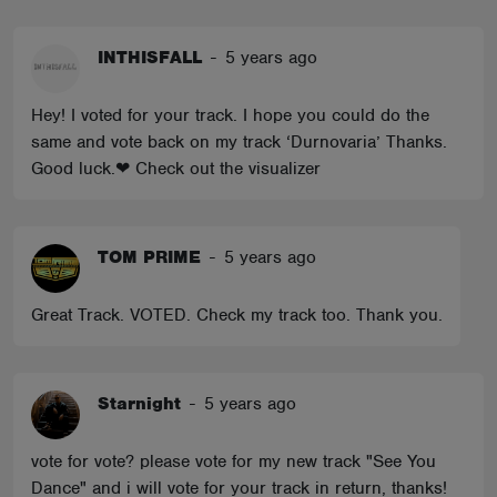
INTHISFALL
-
5 years ago
Hey! I voted for your track. I hope you could do the
same and vote back on my track ‘Durnovaria’ Thanks.
Good luck.❤ Check out the visualizer
TOM PRIME
-
5 years ago
Great Track. VOTED. Check my track too. Thank you.
Starnight
-
5 years ago
vote for vote? please vote for my new track "See You
Dance" and i will vote for your track in return, thanks!