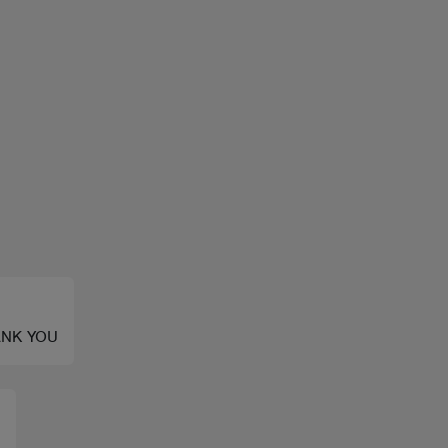
HANK YOU