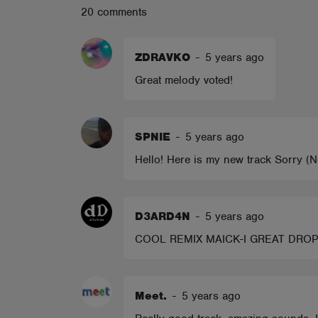
20 comments
ABOUT
ZDRAVKO
-
5 years ago
Great melody voted!
SPNIE
-
5 years ago
Hello! Here is my new track Sorry 
D3ARD4N
-
5 years ago
COOL REMIX MAICK-I GREAT DROP I
Meet.
-
5 years ago