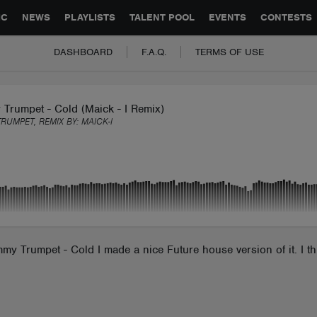
GLOBAL PARTNERSHIPS
SYNC
JOBS
CONTACT
IC
NEWS
PLAYLISTS
TALENT POOL
EVENTS
CONTESTS
DASHBOARD
F.A.Q.
TERMS OF USE
Trumpet - Cold (Maick - I Remix)
TRUMPET, REMIX BY:
MAICK-I
immy Trumpet - Cold I made a nice Future house version of it. I t