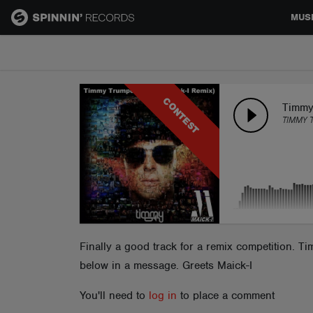
MUS
MUSIC
CONTEST
NEWS
Timmy 
TIMMY 
PLAYLISTS
TALENT POOL
EVENTS
Finally a good track for a remix competition. T
below in a message. Greets Maick-I
CONTESTS
You'll need to
log in
to place a comment