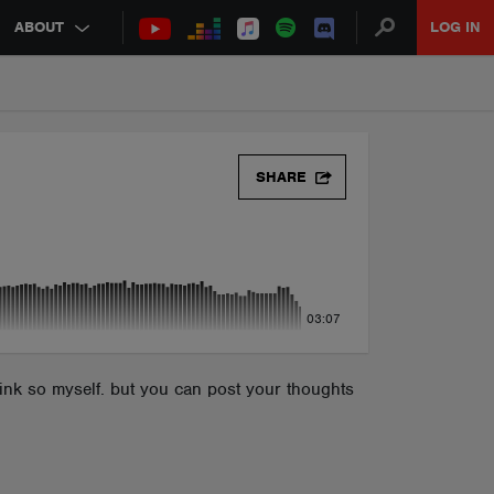
ABOUT
LOG IN
SHARE
03:07
hink so myself. but you can post your thoughts