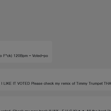
(No F*ck) 120Bpm = Voted=po
 LIKE IT VOTED Please check my remix of Timmy Trumpet T