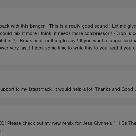
 back with this banger ! This is a really good sound ! Let me gi
 could mix it more I think, it needs more compressor ! -Drop is 
t it is ?) -Break cool, nothing to say ! If you want a longer fee
er very fast ! I took some time to write this to you, and if you 
support to my latest track, it would help a lot. Thanks and Good
D! Please check out my new remix for Jess Glynne's "I'll Be The
d!