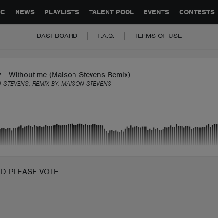
GLOBAL PARTNERSHIPS
SYNC
JOBS
CONTACT
IC
NEWS
PLAYLISTS
TALENT POOL
EVENTS
CONTESTS
DASHBOARD
F.A.Q.
TERMS OF USE
y - Without me (Maison Stevens Remix)
 STEVENS, REMIX BY:
MAISON STEVENS
ND PLEASE VOTE