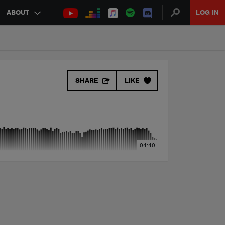
ABOUT
LOG IN
SHARE
LIKE
04:40