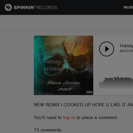
MUS
MUSIC
NEWS
Halse
MAISON
PLAYLISTS
TALENT POOL
EVENTS
NEW REMIX I COOKED UP HOPE U LIKE IT A
You'll need to
log in
to place a comment
CONTESTS
15 comments