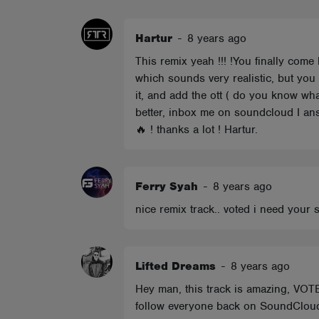
ABOUT
Hartur
-
8 years ago
This remix yeah !!! !You finally come
which sounds very realistic, but you
it, and add the ott ( do you know wha
better, inbox me on soundcloud I answ
🔥 ! thanks a lot ! Hartur.
Ferry Syah
-
8 years ago
nice remix track.. voted i need your 
Lifted Dreams
-
8 years ago
Hey man, this track is amazing, VOTE
follow everyone back on SoundClou