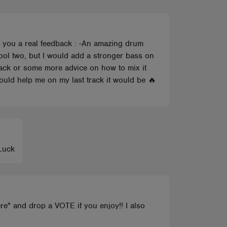
ve you a real feedback : -An amazing drum
cool two, but I would add a stronger bass on
dback or some more advice on how to mix it
could help me on my last track it would be 🔥
 Luck
re" and drop a VOTE if you enjoy!! I also