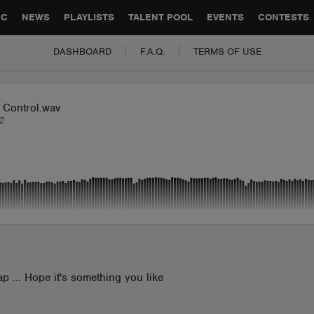
GLOBAL PARTNERSHIPS
SYNC
JOBS
CONTACT
IC
NEWS
PLAYLISTS
TALENT POOL
EVENTS
CONTESTS
DASHBOARD
F.A.Q.
TERMS OF USE
 Control.wav
2
ap ... Hope it's something you like