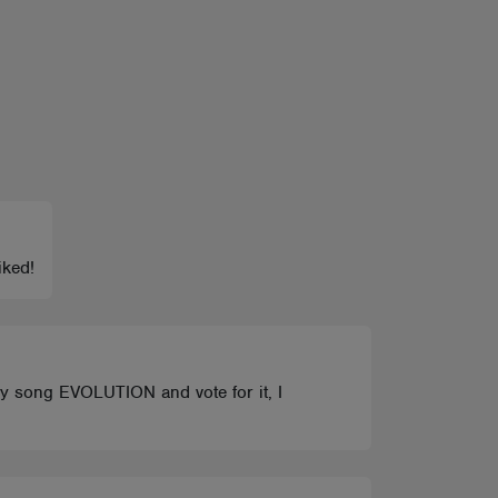
iked!
 my song EVOLUTION and vote for it, I