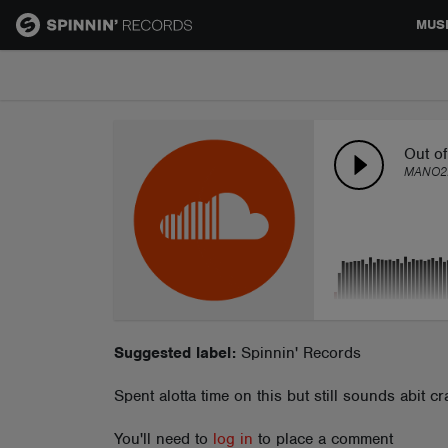
MUS
MUSIC
NEWS
Out of
MANO2
PLAYLISTS
TALENT POOL
EVENTS
Suggested label:
Spinnin' Records
Spent alotta time on this but still sounds abit cr
CONTESTS
You'll need to
log in
to place a comment