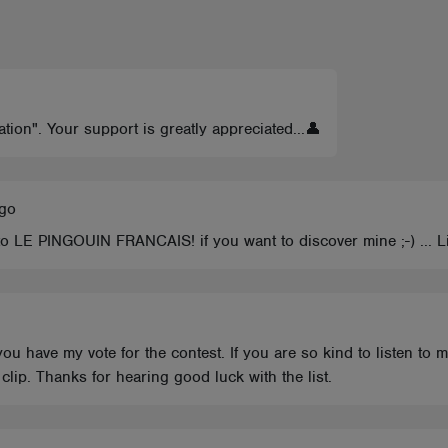
ation". Your support is greatly appreciated...👤
ago
 to LE PINGOUIN FRANCAIS! if you want to discover mine ;-) ... L
ou have my vote for the contest. If you are so kind to listen to
lip. Thanks for hearing good luck with the list.