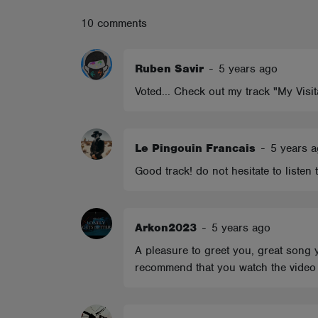
ABOUT
10 comments
Ruben Savir
-
5 years ago
Voted... Check out my track "My Visit
Le Pingouin Francais
-
5 years 
Good track! do not hesitate to listen
Arkon2023
-
5 years ago
A pleasure to greet you, great song y
recommend that you watch the video c