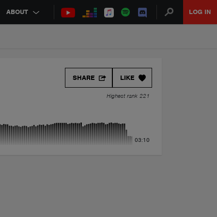
ABOUT
LOG IN
SHARE
LIKE
Highest rank 221
03:10