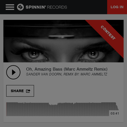
LOG IN
MUSIC
CONTEST
NEWS
PLAYLISTS
Oh, Amazing Bass (Marc Ammeltz Remix)
SANDER VAN DOORN, REMIX BY:
MARC AMMELTZ
TALENT POOL
SHARE
EVENTS
03:41
CONTESTS