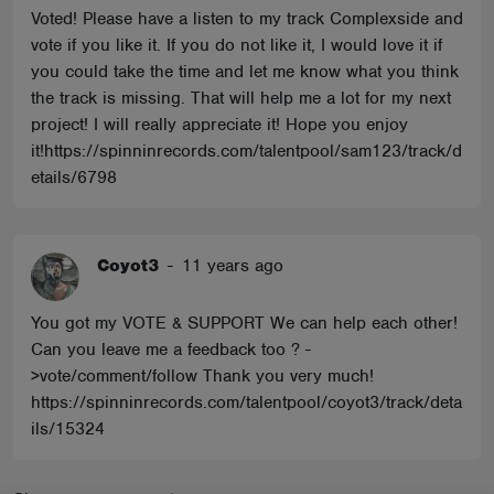
Voted! Please have a listen to my track Complexside and
vote if you like it. If you do not like it, I would love it if
you could take the time and let me know what you think
the track is missing. That will help me a lot for my next
project! I will really appreciate it! Hope you enjoy
it!https://spinninrecords.com/talentpool/sam123/track/d
etails/6798
Coyot3
-
11 years ago
You got my VOTE & SUPPORT We can help each other!
Can you leave me a feedback too ? -
>vote/comment/follow Thank you very much!
https://spinninrecords.com/talentpool/coyot3/track/deta
ils/15324