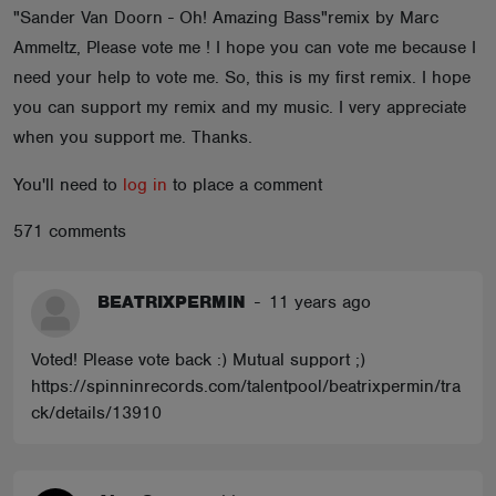
"Sander Van Doorn - Oh! Amazing Bass"remix by Marc
ABOUT
Ammeltz, Please vote me ! I hope you can vote me because I
need your help to vote me. So, this is my first remix. I hope
you can support my remix and my music. I very appreciate
when you support me. Thanks.
You'll need to
log in
to place a comment
571 comments
BEATRIXPERMIN
-
11 years ago
Voted! Please vote back :) Mutual support ;)
https://spinninrecords.com/talentpool/beatrixpermin/tra
ck/details/13910