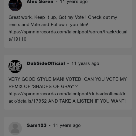
Alec Soren
-
11 years ago
Great work, Keep it up, Got my Vote ! Check out my
remix and Vote and Follow if you like!
https://spinninrecords.com/talentpool/soren/track/detail
s/19110
DubSideOfficial
-
11 years ago
VERY GOOD STYLE MAN! VOTED! CAN YOU VOTE MY
REMIX OF 'SHADES OF GRAY' ?
https://spinninrecords.com/talentpool/dubsideofficial/tr
ack/details/17952 AND TAKE A LISTEN IF YOU WANT!
Sam123
-
11 years ago