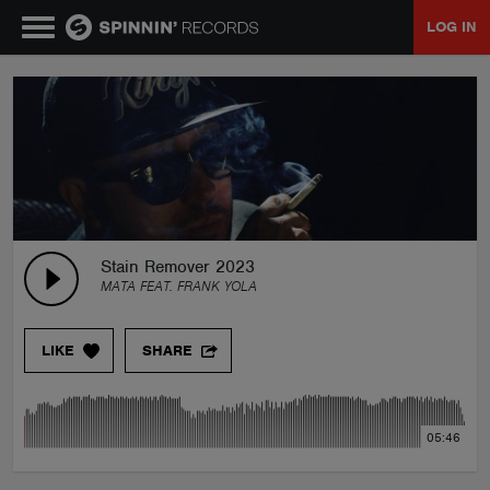
LOG IN
MUSIC
NEWS
PLAYLISTS
Stain Remover 2023
MATA FEAT. FRANK YOLA
TALENT POOL
LIKE
SHARE
EVENTS
05:46
CONTESTS