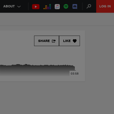
ABOUT
LOG IN
SHARE
LIKE
03:58