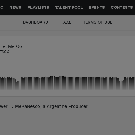
GLOBAL PARTNERSHIPS
SYNC
JOBS
CONTACT
IC
NEWS
PLAYLISTS
TALENT POOL
EVENTS
CONTESTS
DASHBOARD
F.A.Q.
TERMS OF USE
 Let Me Go
ESCO
power :D MeKaNesco, a Argentine Producer.