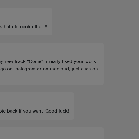
 help to each other !!
my new track "Come". i really liked your work
ge on instagram or soundcloud, just click on
ote back if you want. Good luck!