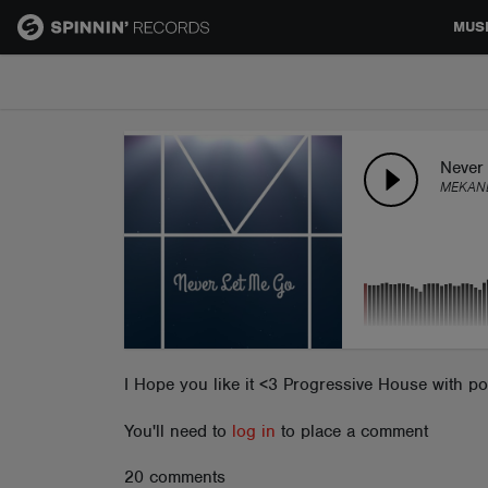
MUS
MUSIC
NEWS
Never
MEKAN
PLAYLISTS
TALENT POOL
EVENTS
I Hope you like it <3 Progressive House with 
You'll need to
log in
to place a comment
CONTESTS
20 comments