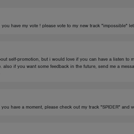
u have my vote ! please vote to my new track "impossible" lets
ut self-promotion, but i would love if you can have a listen to 
. also if you want some feedback in the future, send me a messa
)
 If you have a moment, please check out my track "SPIDER" and v