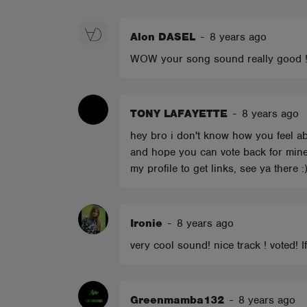
ABOUT
Alon DASEL
-
8 years ago
WOW your song sound really good ! yo
TONY LAFAYETTE
-
8 years ago
hey bro i don't know how you feel abo
and hope you can vote back for mine
my profile to get links, see ya there :
Ironie
-
8 years ago
very cool sound! nice track ! voted!
Greenmamba132
-
8 years ago