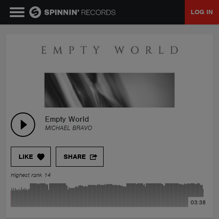
LOG IN
MUSIC
NEWS
PLAYLISTS
Empty World
MICHAEL BRAVO
TALENT POOL
LIKE
SHARE
EVENTS
Highest rank 14
CONTESTS
03:38