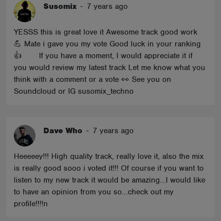
Susomix
-
7 years ago
YESSS this is great love it Awesome track good work
💪 Mate i gave you my vote Good luck in your ranking
👍 If you have a moment, I would appreciate it if
you would review my latest track Let me know what you
think with a comment or a vote 👀 See you on
Soundcloud or IG susomix_techno
Dave Who
-
7 years ago
Heeeeey!!! High quality track, really love it, also the mix
is really good sooo i voted it!!! Of course if you want to
listen to my new track it would be amazing...I would like
to have an opinion from you so...check out my
profile!!!!n