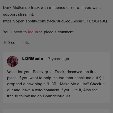
ABOUT
Dark Midtempo track with influence of retro. If you want
support stream it:
https://open.spotify.com/track/0PcGeo55eeuPQ1Ut3GTe9Q
You'll need to
log in
to place a comment
100 comments
LI3RMusic
-
7 years ago
Voted for you! Really great Track, deserves the first
place! If you want to help me too then check me out :) I
dropped a new single "LI3R - Make Me a Liar" Check it
out and leave a vote/comment if you like it, Also feel
free to follow me on Soundcloud <3