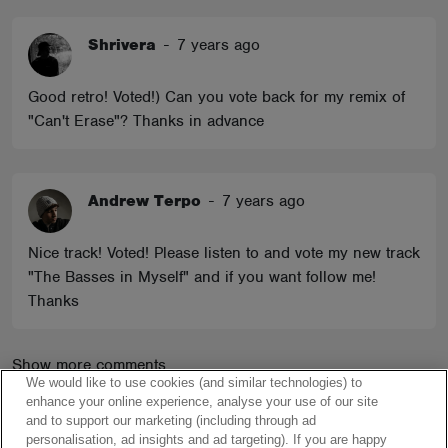
Shrivera
-
7 years ago
Good retro! Voted!) Can you vote back for my remix of
"Can't Erase"? Thanks in advance
Andrew Terpo
-
7 years ago
Nice track! Voted! Please listen to and vote my new track
"The Basses in Myself" and if you want follow me!
Thanks
Show more comments
We would like to use cookies (and similar technologies) to
enhance your online experience, analyse your use of our site
and to support our marketing (including through ad
personalisation, ad insights and ad targeting). If you are happy