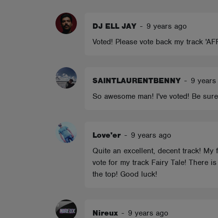
ABOUT
DJ ELL JAY
-
9 years ago
Voted! Please vote back my track 'AF
SAINTLAURENTBENNY
-
9 years
So awesome man! I've voted! Be sure
Love'er
-
9 years ago
Quite an excellent, decent track! My f
vote for my track Fairy Tale! There i
the top! Good luck!
Nireux
-
9 years ago