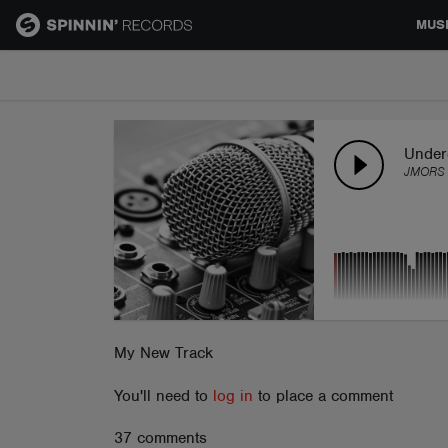
MUS
MUSIC
NEWS
Under
JMORS
PLAYLISTS
TALENT POOL
EVENTS
My New Track
You'll need to
log in
to place a comment
CONTESTS
37 comments