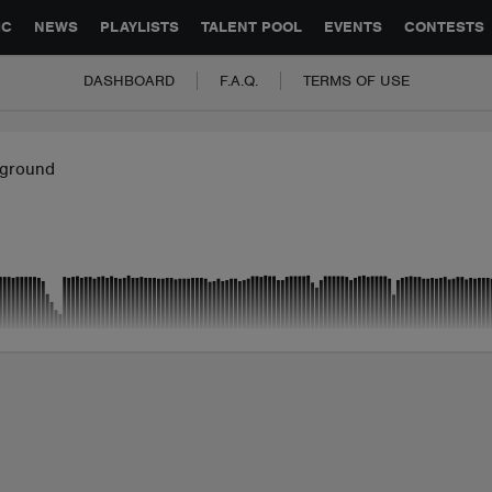
GLOBAL PARTNERSHIPS
SYNC
JOBS
CONTACT
IC
NEWS
PLAYLISTS
TALENT POOL
EVENTS
CONTESTS
DASHBOARD
F.A.Q.
TERMS OF USE
ground