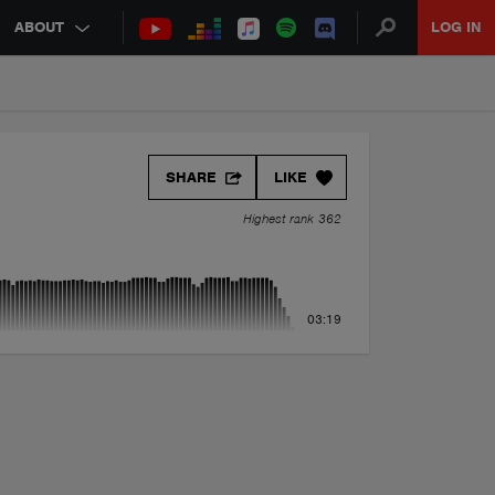
ABOUT
LOG IN
SHARE
LIKE
Highest rank 362
03:19