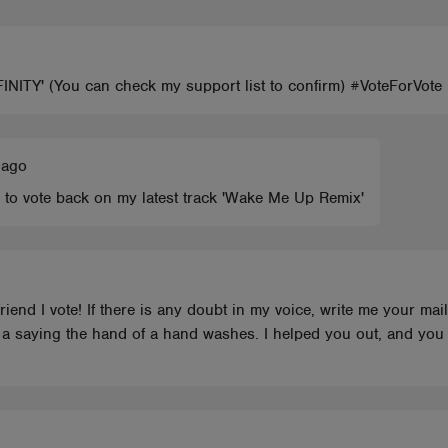
FINITY' (You can check my support list to confirm) #VoteForVot
 ago
 to vote back on my latest track 'Wake Me Up Remix'
riend I vote! If there is any doubt in my voice, write me your mai
s a saying the hand of a hand washes. I helped you out, and you 