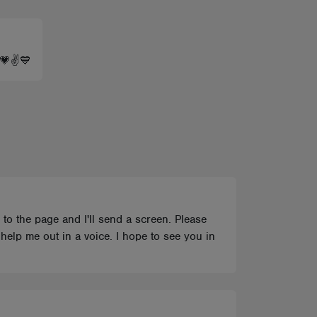
e 💗✌💙
l to the page and I'll send a screen. Please
help me out in a voice. I hope to see you in