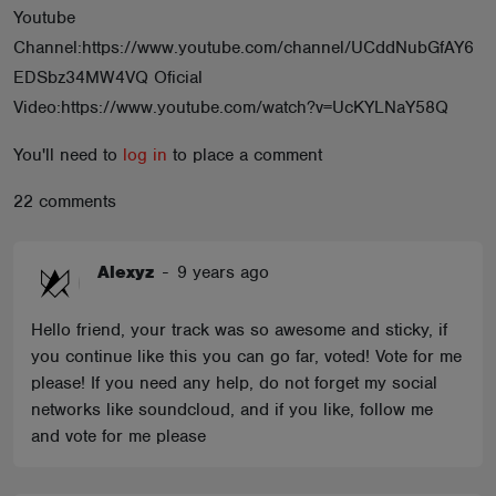
Youtube
ABOUT
Channel:https://www.youtube.com/channel/UCddNubGfAY6
EDSbz34MW4VQ Oficial
Video:https://www.youtube.com/watch?v=UcKYLNaY58Q
You'll need to
log in
to place a comment
22 comments
Alexyz
-
9 years ago
Hello friend, your track was so awesome and sticky, if
you continue like this you can go far, voted! Vote for me
please! If you need any help, do not forget my social
networks like soundcloud, and if you like, follow me
and vote for me please