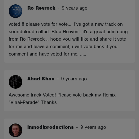
Ro Revrock
-
9 years ago
voted !! please vote for vote.... i've got a new track on
soundcloud called: Blue Heaven.. it's a great edm song
from Ro Revrock .. hope you will like and share it vote
for me and leave a comment, i will vote back if you
comment and have voted for me. .....
Ahad Khan
-
9 years ago
Awesome track Voted! Please vote back my Remix
"Vinai-Parade" Thanks
imnodjproductions
-
9 years ago