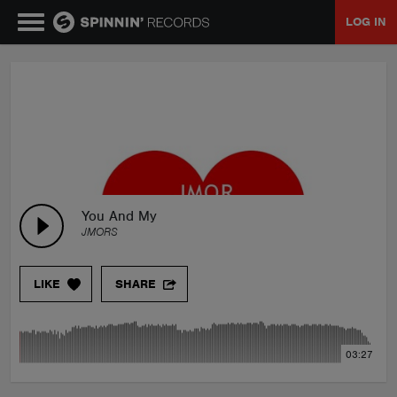
LOG IN
MUSIC
NEWS
PLAYLISTS
You And My
JMORS
TALENT POOL
LIKE
SHARE
EVENTS
03:27
CONTESTS