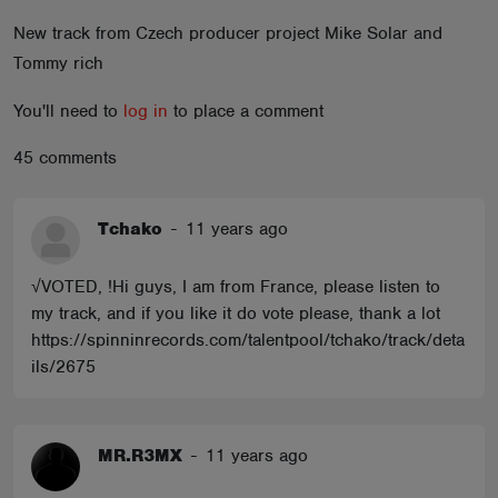
ABOUT
New track from Czech producer project Mike Solar and
Tommy rich
You'll need to
log in
to place a comment
45 comments
Tchako
-
11 years ago
√VOTED, !Hi guys, I am from France, please listen to
my track, and if you like it do vote please, thank a lot
https://spinninrecords.com/talentpool/tchako/track/deta
ils/2675
MR.R3MX
-
11 years ago