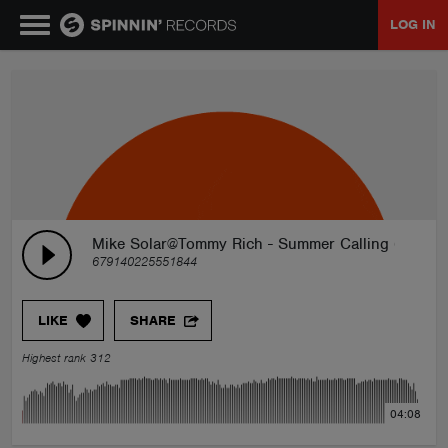
LOG IN
MUSIC
NEWS
PLAYLISTS
Mike Solar@Tommy Rich - Summer Calling (Origina
679140225551844
TALENT POOL
LIKE
SHARE
EVENTS
Highest rank 312
CONTESTS
04:08