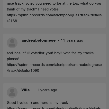
nice track, voted!you need to be at the top, what do you
think of my track? I need votes
https://spinninrecords.com/talentpool/jua1/track/details
/2168
andreabolognese
-
11 years ago
real beautiful! votedfor you! hey!! vote for my tracks
please!
https://spinninrecords.com/talentpool/andreabolognese
/track/details/1090
Vills
-
11 years ago
Good I voted :) and here is my track
https://spinninrecords.com/talentpool/vills/track/details