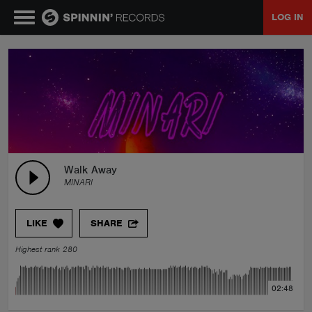
LOG IN
MUSIC
NEWS
PLAYLISTS
Walk Away
MINARI
TALENT POOL
LIKE
SHARE
EVENTS
Highest rank 280
CONTESTS
02:48