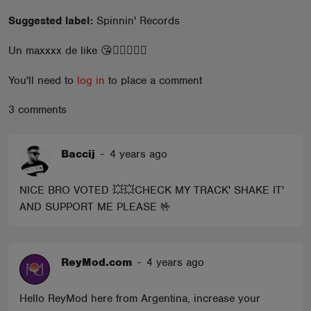
ABOUT
Suggested label:
Spinnin' Records
Un maxxxx de like 😘❤️‍🔥🙌🙌🙌
You'll need to
log in
to place a comment
3 comments
Baccij
-
4 years ago
NICE BRO VOTED 💥💥CHECK MY TRACK' SHAKE IT'
AND SUPPORT ME PLEASE 🤟
ReyMod.com
-
4 years ago
Hello ReyMod here from Argentina, increase your